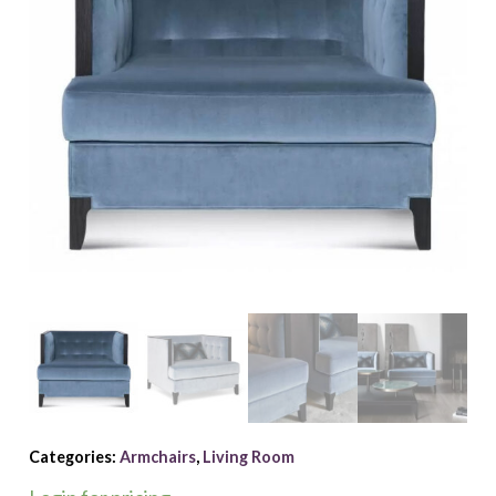
Categories:
Armchairs
,
Living Room