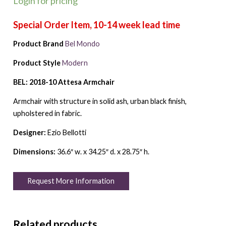
Login for pricing
Product Brand
Bel Mondo
Product Style
Modern
BEL: 2018-10 Attesa Armchair
Armchair with structure in solid ash, urban black finish,
upholstered in fabric.
Designer:
Ezio Bellotti
Dimensions:
36.6″ w. x 34.25″ d. x 28.75″ h.
Request More Information
Related products