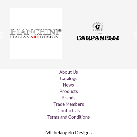
About Us
Catalogs
News
Products
Brands
Trade Members
Contact Us
Terms and Conditions
Michelangelo Designs