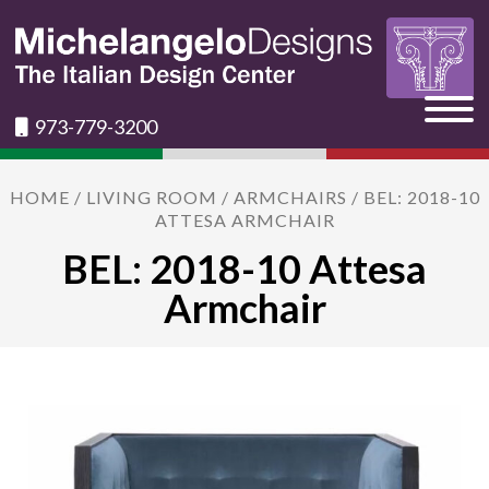
973-779-3200
HOME
/
LIVING ROOM
/
ARMCHAIRS
/ BEL: 2018-10
ATTESA ARMCHAIR
BEL: 2018-10 Attesa
Armchair