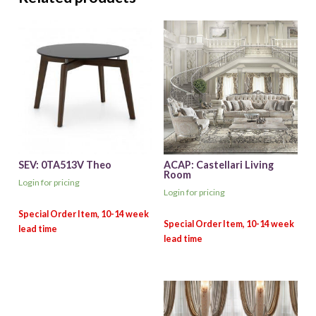
SEV: 0TA513V Theo
ACAP: Castellari Living
Room
Login for pricing
Login for pricing