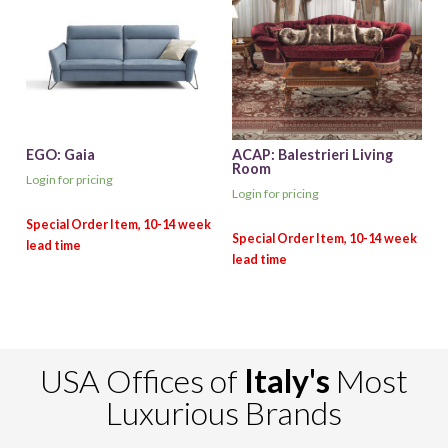
EGO: Gaia
ACAP: Balestrieri Living
Room
Login for pricing
Login for pricing
USA Offices of
Italy's
Most
Luxurious Brands