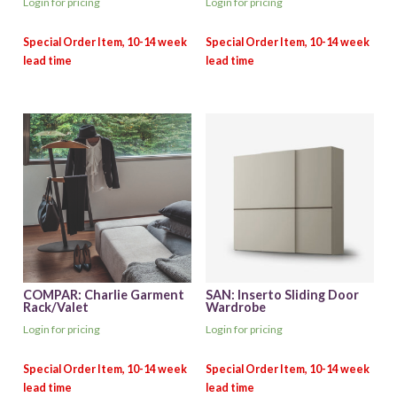
Login for pricing
Login for pricing
COMPAR: Charlie Garment
SAN: Inserto Sliding Door
Rack/Valet
Wardrobe
Login for pricing
Login for pricing