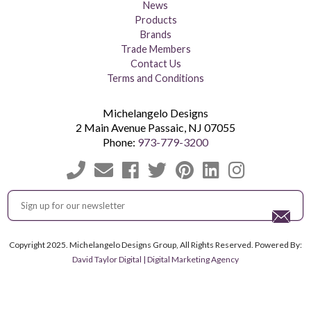
News
Products
Brands
Trade Members
Contact Us
Terms and Conditions
Michelangelo Designs
2 Main Avenue
Passaic
,
NJ
07055
Phone:
973-779-3200
Copyright 2025. Michelangelo Designs Group, All Rights Reserved. Powered By:
David Taylor Digital | Digital Marketing Agency