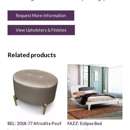
Request More Information
View Upholstery & Finishes
Related products
BEL: 2018-77 Afrodite Pouf
FAZZ: Eclipse Bed