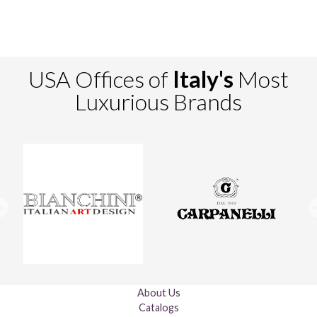
USA Offices of
Italy's
Most
Luxurious Brands
About Us
Catalogs