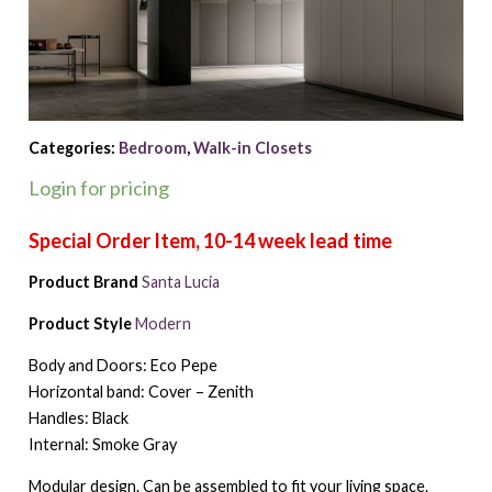
Categories:
Bedroom
,
Walk-in Closets
Login for pricing
Product Brand
Santa Lucia
Product Style
Modern
Body and Doors: Eco Pepe
Horizontal band: Cover – Zenith
Handles: Black
Internal: Smoke Gray
Modular design. Can be assembled to fit your living space.