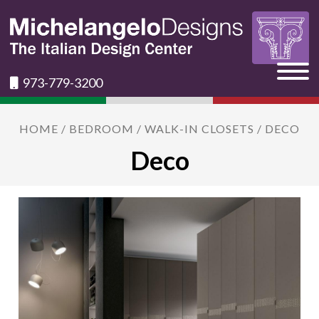
973-779-3200
HOME
/
BEDROOM
/
WALK-IN CLOSETS
/ DECO
Deco