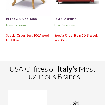
BEL: 4935 Side Table
EGO: Martine
Login for pricing
Login for pricing
USA Offices of
Italy's
Most
Luxurious Brands