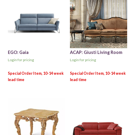
EGO: Gaia
ACAP: Giusti Living Room
Login for pricing
Login for pricing