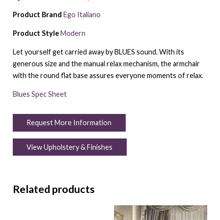
Product Brand
Ego Italiano
Product Style
Modern
Let yourself get carried away by BLUES sound. With its
generous size and the manual relax mechanism, the armchair
with the round flat base assures everyone moments of relax.
Blues Spec Sheet
Request More Information
View Upholstery & Finishes
Related products