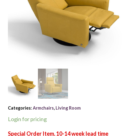
Categories:
Armchairs
,
Living Room
Login for pricing