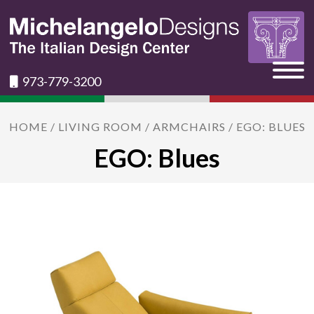
973-779-3200
HOME
/
LIVING ROOM
/
ARMCHAIRS
/ EGO: BLUES
EGO: Blues