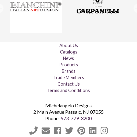
About Us
Catalogs
News
Products
Brands
Trade Members
Contact Us
Terms and Conditions
Michelangelo Designs
2 Main Avenue
Passaic
,
NJ
07055
Phone:
973-779-3200