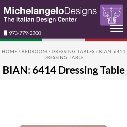
973-779-3200
HOME
/
BEDROOM
/
DRESSING TABLES
/ BIAN: 6414
DRESSING TABLE
BIAN: 6414 Dressing Table