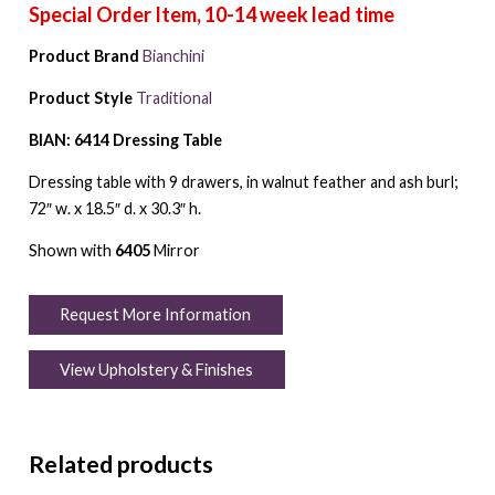
Product Brand
Bianchini
Product Style
Traditional
BIAN: 6414 Dressing Table
Dressing table with 9 drawers, in walnut feather and ash burl;
72″ w. x 18.5″ d. x 30.3″ h.
Shown with
6405
Mirror
Request More Information
View Upholstery & Finishes
Related products