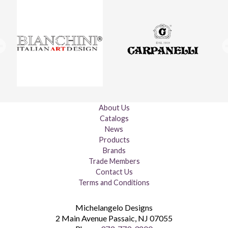
About Us
Catalogs
News
Products
Brands
Trade Members
Contact Us
Terms and Conditions
Michelangelo Designs
2 Main Avenue
Passaic
,
NJ
07055