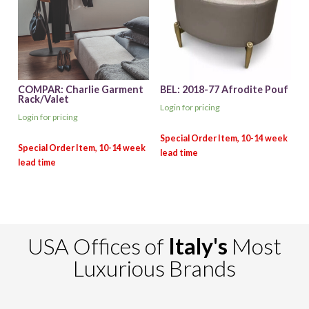
COMPAR: Charlie Garment
BEL: 2018-77 Afrodite Pouf
Rack/Valet
Login for pricing
Login for pricing
USA Offices of
Italy's
Most
Luxurious Brands