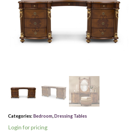
Categories:
Bedroom
,
Dressing Tables
Login for pricing