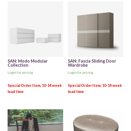
SAN: Modo Modular
SAN: Fascia Sliding Door
Collection
Wardrobe
Login for pricing
Login for pricing