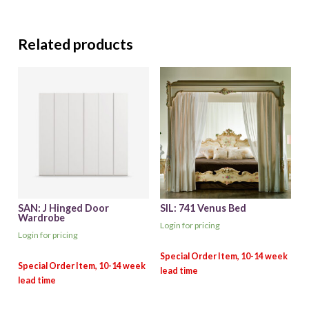
Related products
SAN: J Hinged Door
SIL: 741 Venus Bed
Wardrobe
Login for pricing
Login for pricing