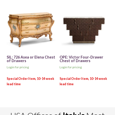
SIL: 726 Asea or Elena Chest
OPE: Victor Four-Drawer
of Drawers
Chest of Drawers
Login for pricing
Login for pricing