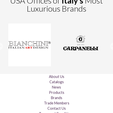
USA Offices of
Italy's
Most
Luxurious Brands
About Us
Catalogs
News
Products
Brands
Trade Members
Contact Us