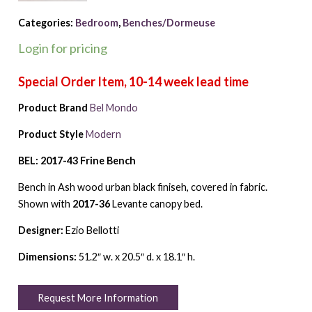
Categories:
Bedroom
,
Benches/Dormeuse
Login for pricing
Product Brand
Bel Mondo
Product Style
Modern
BEL: 2017-43 Frine Bench
Bench in Ash wood urban black finiseh, covered in fabric.
Shown with
2017-36
Levante canopy bed.
Designer:
Ezio Bellotti
Dimensions:
51.2″ w. x 20.5″ d. x 18.1″ h.
Request More Information