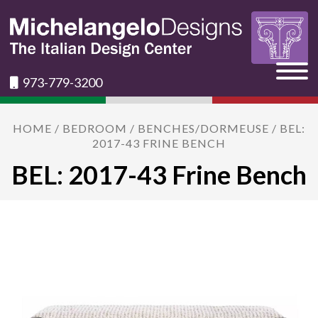
973-779-3200
HOME
/
BEDROOM
/
BENCHES/DORMEUSE
/ BEL:
2017-43 FRINE BENCH
BEL: 2017-43 Frine Bench