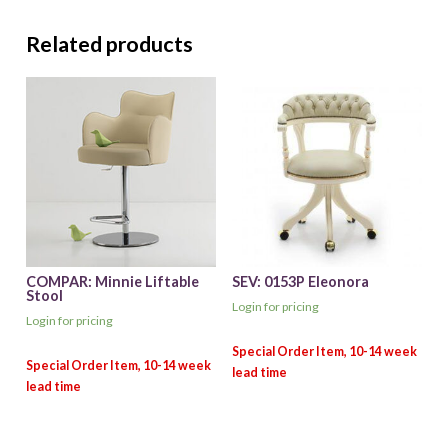
Related products
COMPAR: Minnie Liftable
SEV: 0153P Eleonora
Stool
Login for pricing
Login for pricing