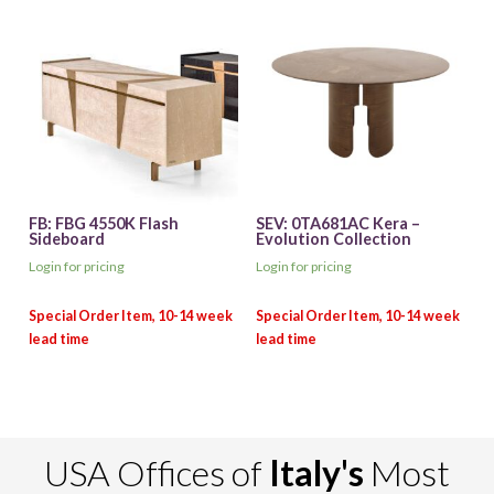
FB: FBG 4550K Flash
SEV: 0TA681AC Kera –
Sideboard
Evolution Collection
Login for pricing
Login for pricing
USA Offices of
Italy's
Most