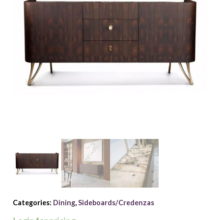
Categories:
Dining
,
Sideboards/Credenzas