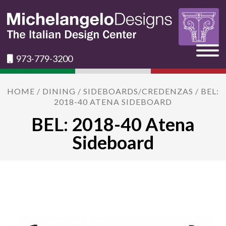
973-779-3200
HOME
/
DINING
/
SIDEBOARDS/CREDENZAS
/ BEL:
2018-40 ATENA SIDEBOARD
BEL: 2018-40 Atena
Sideboard