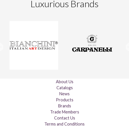
Luxurious Brands
About Us
Catalogs
News
Products
Brands
Trade Members
Contact Us
Terms and Conditions