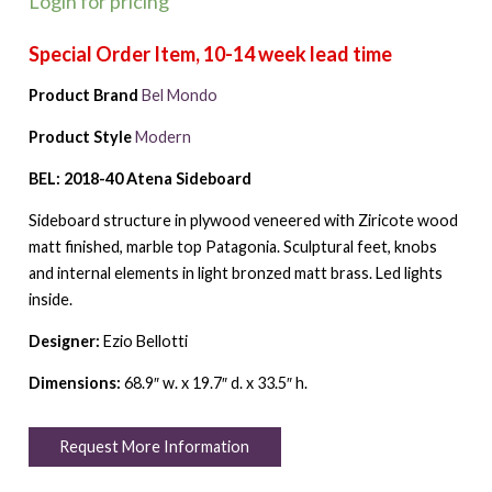
Login for pricing
Product Brand
Bel Mondo
Product Style
Modern
BEL: 2018-40 Atena Sideboard
Sideboard structure in plywood veneered with Ziricote wood
matt finished, marble top Patagonia. Sculptural feet, knobs
and internal elements in light bronzed matt brass. Led lights
inside.
Designer:
Ezio Bellotti
Dimensions:
68.9″ w. x 19.7″ d. x 33.5″ h.
Request More Information