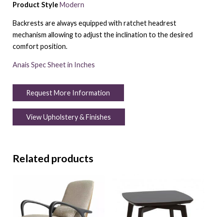
Product Style
Modern
Backrests are always equipped with ratchet headrest
mechanism allowing to adjust the inclination to the desired
comfort position.
Anais Spec Sheet in Inches
Request More Information
View Upholstery & Finishes
Related products