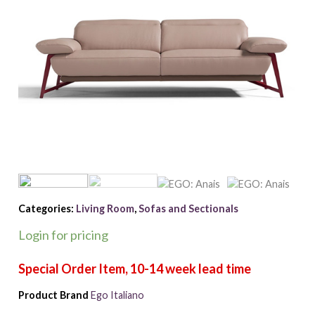
Categories:
Living Room
,
Sofas and Sectionals
Login for pricing
Product Brand
Ego Italiano