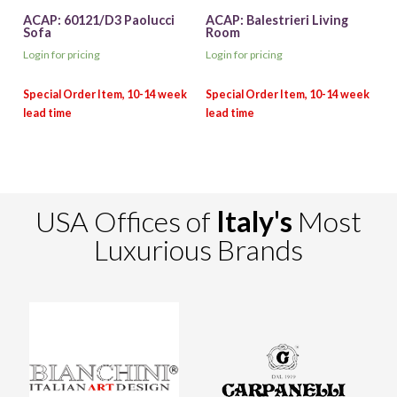
ACAP: 60121/D3 Paolucci
ACAP: Balestrieri Living
Sofa
Room
Login for pricing
Login for pricing
USA Offices of
Italy's
Most
Luxurious Brands