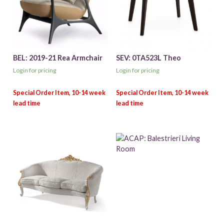
BEL: 2019-21 Rea Armchair
SEV: 0TA523L Theo
Login for pricing
Login for pricing