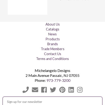
About Us
Catalogs
News
Products
Brands
Trade Members
Contact Us
Terms and Conditions
Michelangelo Designs
2 Main Avenue
Passaic
,
NJ
07055
Phone:
973-779-3200