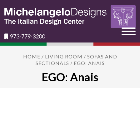
973-779-3200
HOME
/
LIVING ROOM
/
SOFAS AND
SECTIONALS
/ EGO: ANAIS
EGO: Anais