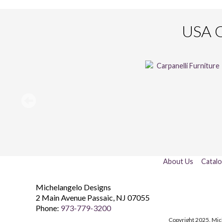
USA O
About Us
Catal
Michelangelo Designs
2 Main Avenue
Passaic
,
NJ
07055
Phone:
973-779-3200
Copyright 2025. Mic