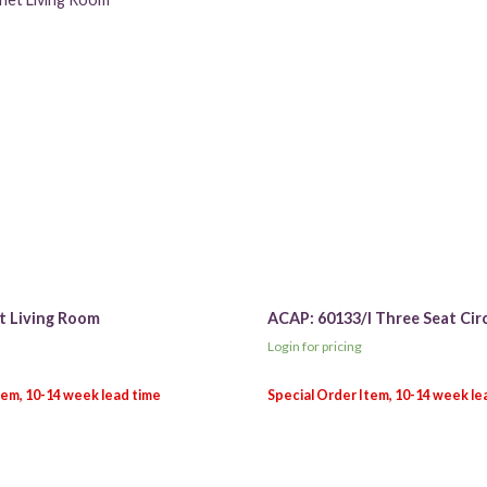
t Living Room
ACAP: 60133/I Three Seat Cir
Login for pricing