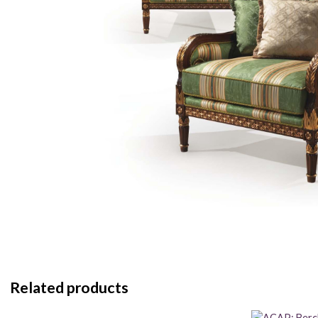
Related products