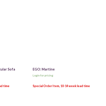
cular Sofa
EGO: Martine
Login for pricing