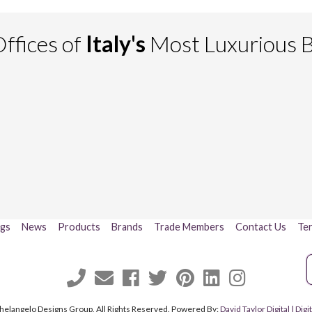
ffices of
Italy's
Most Luxurious 
ogs
News
Products
Brands
Trade Members
Contact Us
Ter
helangelo Designs Group, All Rights Reserved. Powered By:
David Taylor Digital | Di