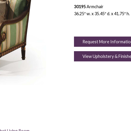
30195
Armchair
36.25″ w. x 35.45″ d. x 41.75″ h.
Request More Informatio
View Upholstery & Finish