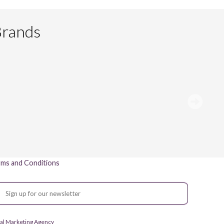
Brands
ms and Conditions
gital Marketing Agency