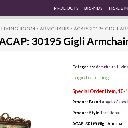
PRODUCTS
BRANDS
TRADE 
/
LIVING ROOM
/
ARMCHAIRS
/ ACAP: 30195 GIGLI A
ACAP: 30195 Gigli Armchai
Categories:
Armchairs
,
Livin
Login for pricing
Product Brand
Angelo Cappell
Product Style
Traditional
ACAP: 30195 Gigli Armchair