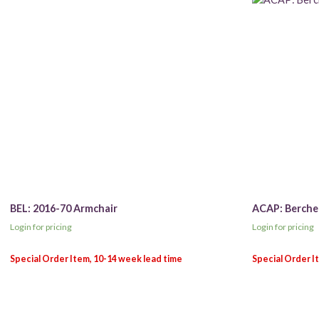
BEL: 2016-70 Armchair
ACAP: Berche
Login for pricing
Login for pricing