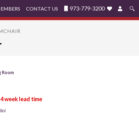
973-779-3200
MEMBERS
CONTACT US
Search
for:
RMCHAIR
r
g Room
ini