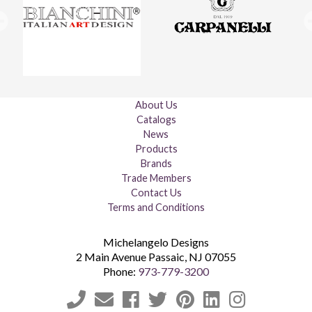
About Us
Catalogs
News
Products
Brands
Trade Members
Contact Us
Terms and Conditions
Michelangelo Designs
2 Main Avenue
Passaic
,
NJ
07055
Phone:
973-779-3200