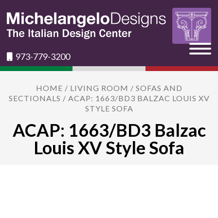
973-779-3200
HOME
/
LIVING ROOM
/
SOFAS AND
SECTIONALS
/ ACAP: 1663/BD3 BALZAC LOUIS XV
STYLE SOFA
ACAP: 1663/BD3 Balzac
Louis XV Style Sofa