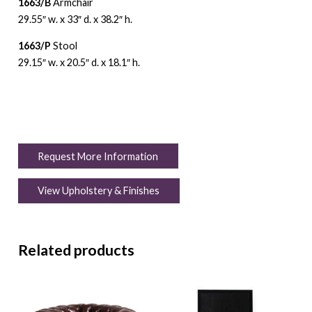
1663/B
Armchair
29.55″ w. x 33″ d. x 38.2″ h.
1663/P
Stool
29.15″ w. x 20.5″ d. x 18.1″ h.
Request More Information
View Upholstery & Finishes
Related products