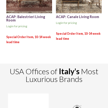
ACAP: Balestrieri Living
ACAP: Canale Living Room
Room
Login for pricing
Login for pricing
USA Offices of
Italy's
Most
Luxurious Brands