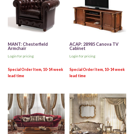
MANT: Chesterfield
ACAP: 28985 Canova TV
Armchair
Cabinet
Login for pricing
Login for pricing