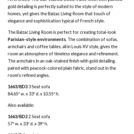
gold detailing is perfectly suited to the style of modern
homes, yet gives the Balzac Living Room that touch of
elegance and sophistication typical of French style.
The Balzac Living Room is perfect for creating total-look
Parisian-style environments
. The combination of sofas,
armchairs and coffee tables, all in Louis XV style, gives the
room an atmosphere of timeless elegance and refinement.
The armchairs in an oak-stained finish with gold detailing,
paired with peacock-colored plain fabric, stand out in the
room’s refined angles.
1663/BD3
3 Seat sofa
84.65″ w. x 33″ d. x 10.55″ h.
Also available:
1663/BD2
2 Seat sofa
57″ w. x 33″ d. x 39″ h.