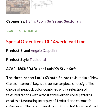
Categories:
Living Room
,
Sofas and Sectionals
Login for pricing
Product Brand
Angelo Cappellini
Product Style
Traditional
ACAP: 1663/BD3 Balzac Louis XV Style Sofa
The three-seater Louis XV sofa Balzac
, revisited in a “New
Classic Interiors” key, is a true masterpiece of design. The
choice of peacock color combined with a selection of
textured fabrics with almost three-dimensional patterns
creates a fascinating interplay of textural and chromatic
references. The oak-stained wood frame finish with painted