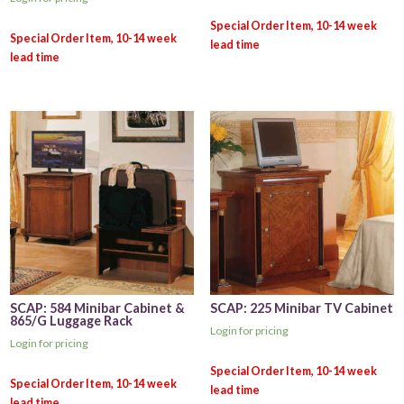
SCAP: 584 Minibar Cabinet &
SCAP: 225 Minibar TV Cabinet
865/G Luggage Rack
Login for pricing
Login for pricing