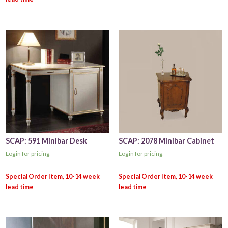
SCAP: 591 Minibar Desk
SCAP: 2078 Minibar Cabinet
Login for pricing
Login for pricing