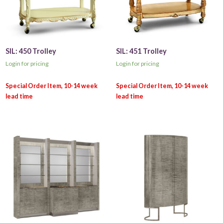
SIL: 450 Trolley
SIL: 451 Trolley
Login for pricing
Login for pricing