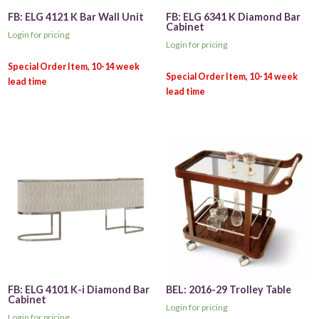
FB: ELG 4121 K Bar Wall Unit
FB: ELG 6341 K Diamond Bar
Cabinet
Login for pricing
Login for pricing
FB: ELG 4101 K-i Diamond Bar
BEL: 2016-29 Trolley Table
Cabinet
Login for pricing
Login for pricing