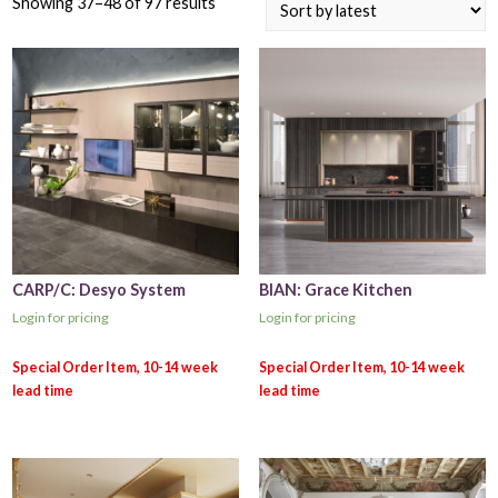
Showing 37–48 of 97 results
CARP/C: Desyo System
BIAN: Grace Kitchen
Login for pricing
Login for pricing