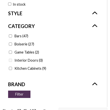
In stock
Bars
(47)
Boiserie
(27)
Game Tables
(2)
Interior Doors
(0)
Kitchen Cabinets
(9)
Filter