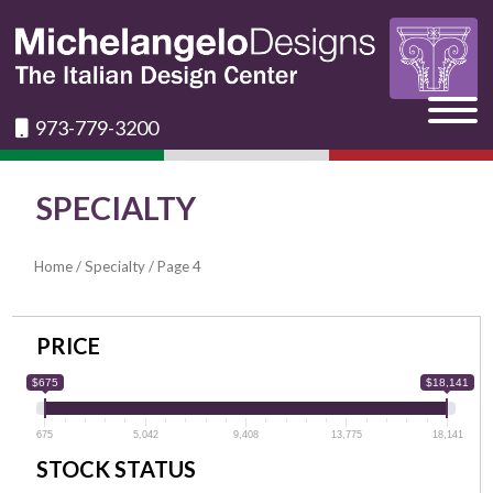
973-779-3200
SPECIALTY
Home
/
Specialty
/ Page 4
PRICE
$675
$18,141
675
5,042
9,408
13,775
18,141