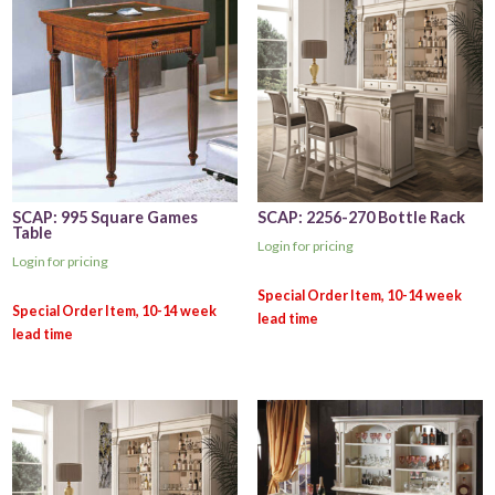
SCAP: 995 Square Games
SCAP: 2256-270 Bottle Rack
Table
Login for pricing
Login for pricing