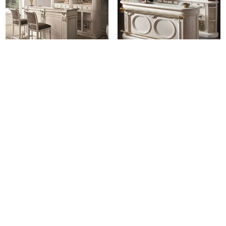
SCAP: 2255 Bar Counter
SCAP: 356/2 Double Bottle
Rack
Login for pricing
Login for pricing