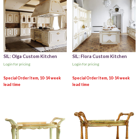
SIL: Olga Custom Kitchen
SIL: Flora Custom Kitchen
Login for pricing
Login for pricing