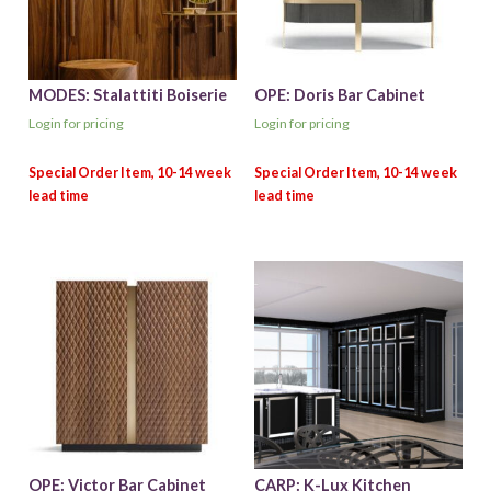
MODES: Stalattiti Boiserie
OPE: Doris Bar Cabinet
Login for pricing
Login for pricing
OPE: Victor Bar Cabinet
CARP: K-Lux Kitchen