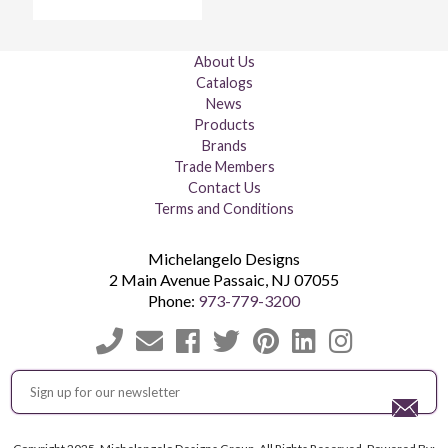
About Us
Catalogs
News
Products
Brands
Trade Members
Contact Us
Terms and Conditions
Michelangelo Designs
2 Main Avenue
Passaic
,
NJ
07055
Phone:
973-779-3200