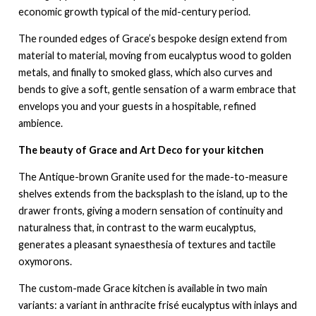
economic growth typical of the mid-century period.
The rounded edges of Grace’s bespoke design extend from
material to material, moving from eucalyptus wood to golden
metals, and finally to smoked glass, which also curves and
bends to give a soft, gentle sensation of a warm embrace that
envelops you and your guests in a hospitable, refined
ambience.
The beauty of Grace and Art Deco for your kitchen
The Antique-brown Granite used for the made-to-measure
shelves extends from the backsplash to the island, up to the
drawer fronts, giving a modern sensation of continuity and
naturalness that, in contrast to the warm eucalyptus,
generates a pleasant synaesthesia of textures and tactile
oxymorons.
The custom-made Grace kitchen is available in two main
variants: a variant in anthracite frisé eucalyptus with inlays and