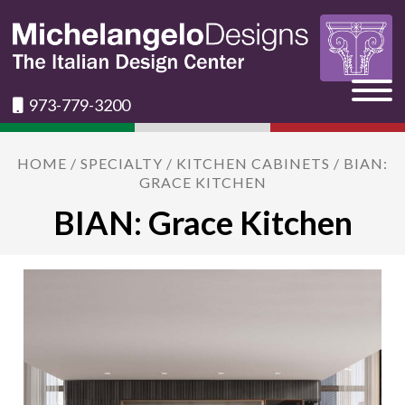
973-779-3200
HOME
/
SPECIALTY
/
KITCHEN CABINETS
/ BIAN:
GRACE KITCHEN
BIAN: Grace Kitchen