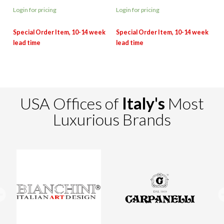
Login for pricing
Login for pricing
USA Offices of
Italy's
Most
Luxurious Brands