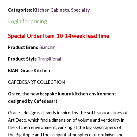
Categories:
Kitchen Cabinets
,
Specialty
Login for pricing
Product Brand
Bianchini
Product Style
Transitional
BIAN: Grace Kitchen
CAFEDESART COLLECTION
Grace, the new bespoke luxury kitchen environment
designed by Cafedesart
Grace’s design is cleverly inspired by the soft, sinuous lines of
Art Deco, which find a dimension of volume and verticality in
the kitchen environment, winking at the big skyscrapers of
the Big Apple and the rampant atmosphere of optimism and