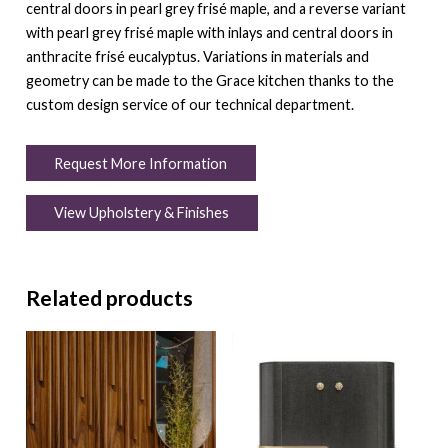
central doors in pearl grey frisé maple, and a reverse variant
with pearl grey frisé maple with inlays and central doors in
anthracite frisé eucalyptus. Variations in materials and
geometry can be made to the Grace kitchen thanks to the
custom design service of our technical department.
Request More Information
View Upholstery & Finishes
Related products