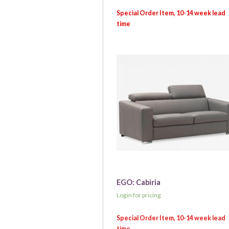
EGO: Cabiria
Login for pricing