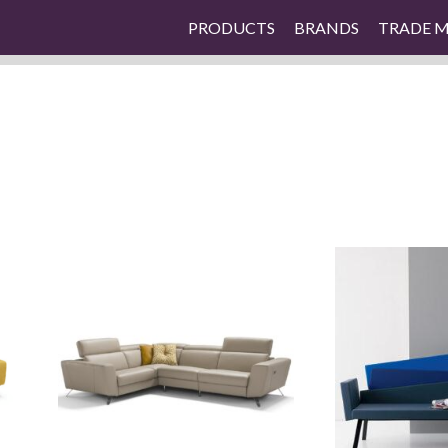
PRODUCTS
BRANDS
TRADE 