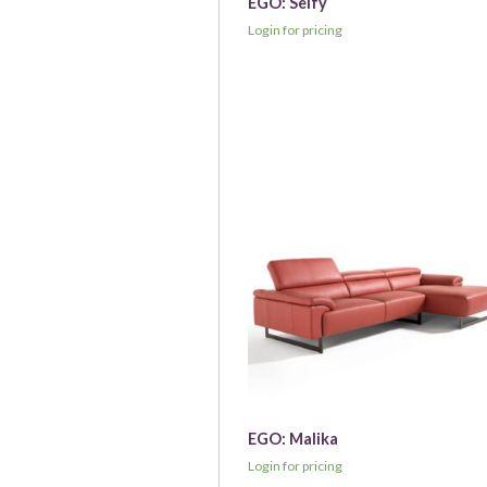
EGO: Selfy
Login for pricing
EGO: Malika
Login for pricing