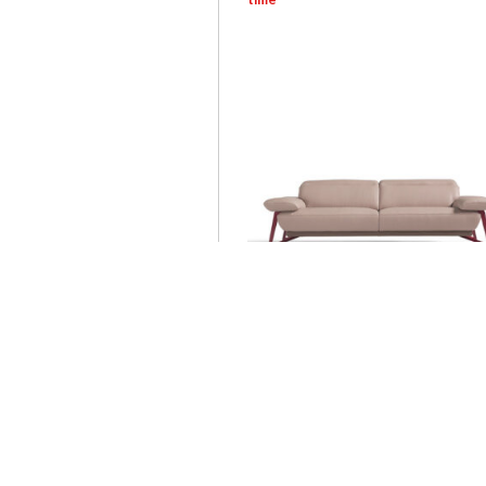
EGO: Anais
Login for pricing