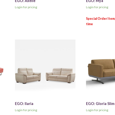
EGO: Axelle
EGO: Mya
Login for pricing
Login for pricing
EGO: Ilaria
EGO: Gloria Slim
Login for pricing
Login for pricing