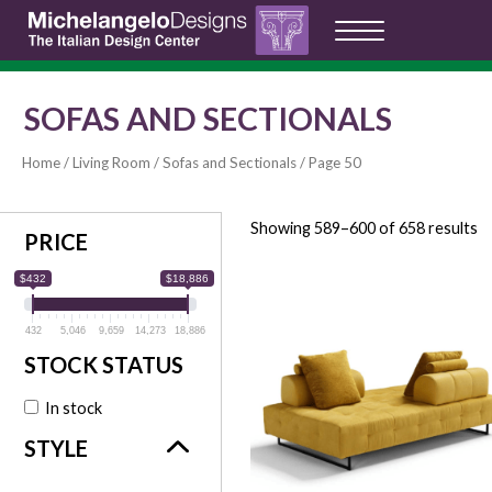
SOFAS AND SECTIONALS
Home
/
Living Room
/
Sofas and Sectionals
/ Page 50
Showing 589–600 of 658 results
PRICE
$432
$18,886
432
5,046
9,659
14,273
18,886
In stock