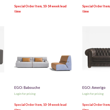
EGO: Babouche
EGO: Amerigo
Login for pricing
Login for pricing