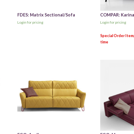
FDES: Matrix Sectional/Sofa
COMPAR: Karina
Login for pricing
Login for pricing