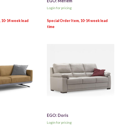
EGO: Meriem
Login for pricing
EGO: Doris
Login for pricing