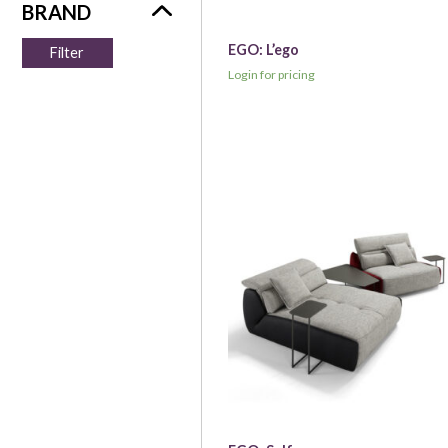
EGO: L’ego
Filter
Login for pricing