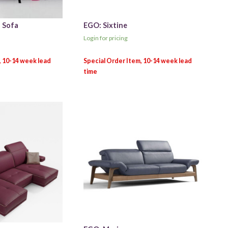
 Sofa
EGO: Sixtine
Login for pricing