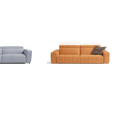
EGO: Tiffany
Login for pricing