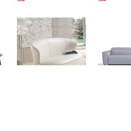
QUAR: Yo-Yo Loveseat
EGO: Stefanie
Login for pricing
Login for pricing