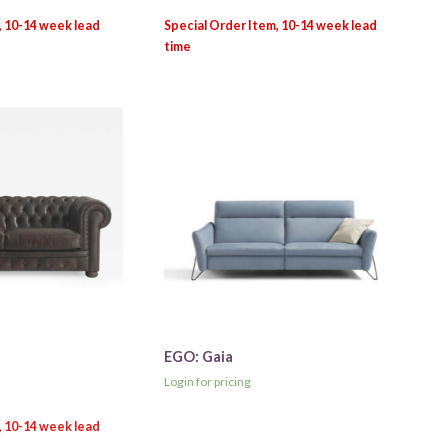
EGO: Gaia
Login for pricing