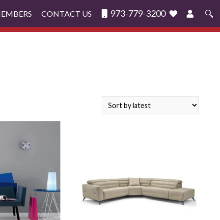
973-779-3200
MEMBERS
CONTACT US
Search
for: