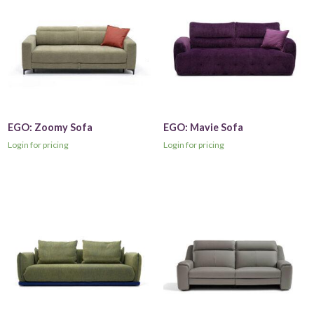
EGO: Zoomy Sofa
EGO: Mavie Sofa
Login for pricing
Login for pricing