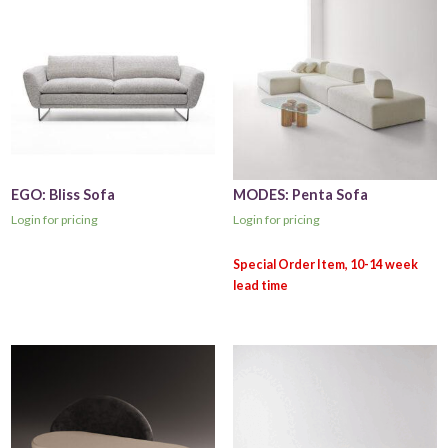
EGO: Bliss Sofa
MODES: Penta Sofa
Login for pricing
Login for pricing