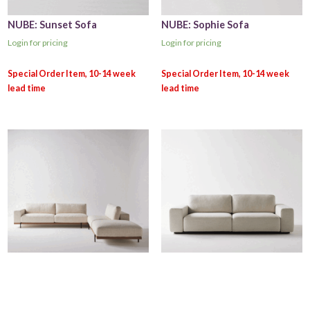
NUBE: Sunset Sofa
NUBE: Sophie Sofa
Login for pricing
Login for pricing
NUBE: Sailor Sofa
NUBE: Pacific Coast Sofa
Login for pricing
Login for pricing