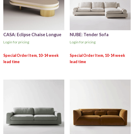
CASA: Eclipse Chaise Longue
NUBE: Tender Sofa
Login for pricing
Login for pricing