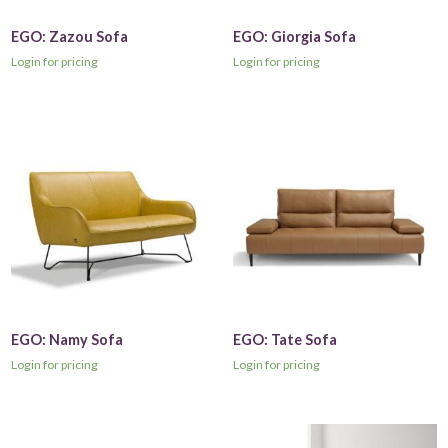
EGO: Zazou Sofa
EGO: Giorgia Sofa
Login for pricing
Login for pricing
EGO: Namy Sofa
EGO: Tate Sofa
Login for pricing
Login for pricing