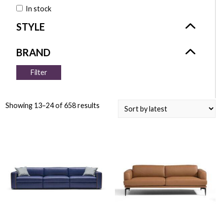
In stock
Filter
Showing 13–24 of 658 results