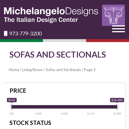
973-779-3200
SOFAS AND SECTIONALS
Home
/
Living Room
/
Sofas and Sectionals
/ Page 2
PRICE
$432
$18,886
432
5,046
9,659
14,273
18,886