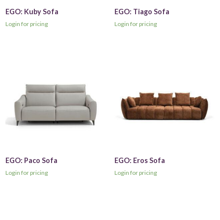
EGO: Kuby Sofa
EGO: Tiago Sofa
Login for pricing
Login for pricing
EGO: Paco Sofa
EGO: Eros Sofa
Login for pricing
Login for pricing