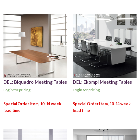
DEL: Biquadro Meeting Tables
DEL: Ekompi Meeting Tables
Login for pricing
Login for pricing