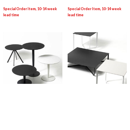
DIEM: Margarita Table
DIEM: XS-XL
Login for pricing
Login for pricing