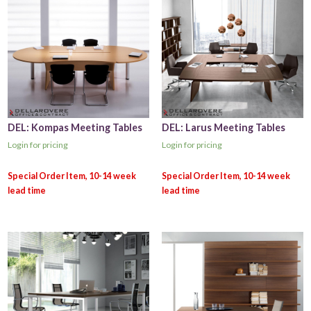
DEL: Kompas Meeting Tables
DEL: Larus Meeting Tables
Login for pricing
Login for pricing