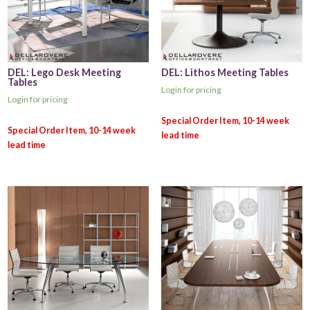
DEL: Lego Desk Meeting
DEL: Lithos Meeting Tables
Tables
Login for pricing
Login for pricing