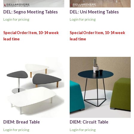
DEL: Segno Meeting Tables
DEL: Uni Meeting Tables
Login for pricing
Login for pricing
DIEM: Bread Table
DIEM: Circuit Table
Login for pricing
Login for pricing