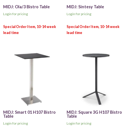
MIDJ: Ola/3 Bistro Table
MIDJ: Sintesy Table
Login for pricing
Login for pricing
MIDJ: Smart 01 H107 Bistro
MIDJ: Square 3G H107 Bistro
Table
Table
Login for pricing
Login for pricing