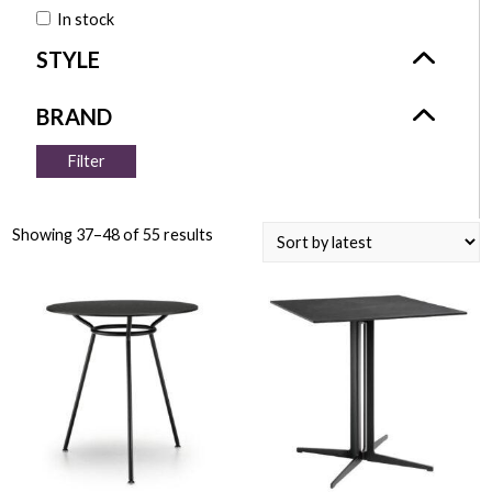
In stock
Filter
Showing 37–48 of 55 results