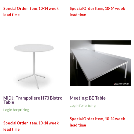
MIDJ: Trampoliere H73 Bistro
Meeting: BE Table
Table
Login for pricing
Login for pricing