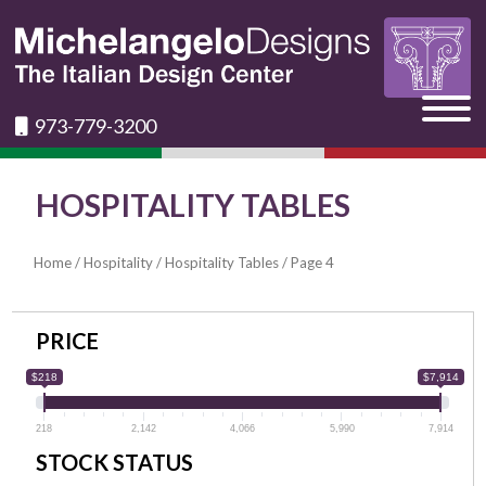
973-779-3200
HOSPITALITY TABLES
Home
/
Hospitality
/
Hospitality Tables
/ Page 4
PRICE
$218
$7,914
218
2,142
4,066
5,990
7,914