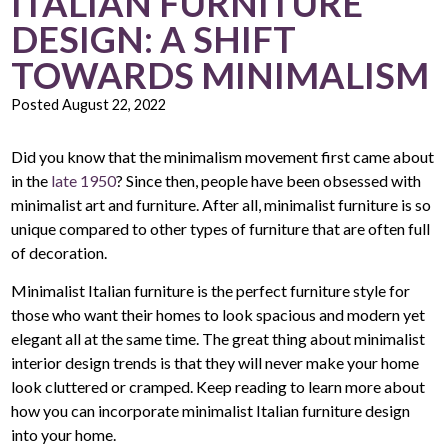
ITALIAN FURNITURE
DESIGN: A SHIFT
TOWARDS MINIMALISM
Posted
August 22, 2022
Did you know that the minimalism movement first came about
in the
late 1950
? Since then, people have been obsessed with
minimalist art and furniture. After all, minimalist furniture is so
unique compared to other types of furniture that are often full
of decoration.
Minimalist Italian furniture is the perfect furniture style for
those who want their homes to look spacious and modern yet
elegant all at the same time. The great thing about minimalist
interior design trends is that they will never make your home
look cluttered or cramped. Keep reading to learn more about
how you can incorporate minimalist Italian furniture design
into your home.