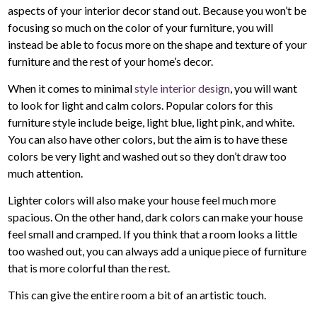
aspects of your interior decor stand out. Because you won’t be
focusing so much on the color of your furniture, you will
instead be able to focus more on the shape and texture of your
furniture and the rest of your home’s decor.
When it comes to minimal
style interior design
, you will want
to look for light and calm colors. Popular colors for this
furniture style include beige, light blue, light pink, and white.
You can also have other colors, but the aim is to have these
colors be very light and washed out so they don’t draw too
much attention.
Lighter colors will also make your house feel much more
spacious. On the other hand, dark colors can make your house
feel small and cramped. If you think that a room looks a little
too washed out, you can always add a unique piece of furniture
that is more colorful than the rest.
This can give the entire room a bit of an artistic touch.