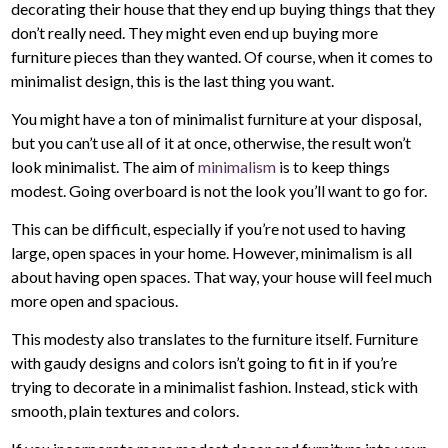
decorating their house that they end up buying things that they
don’t really need. They might even end up buying more
furniture pieces than they wanted. Of course, when it comes to
minimalist design, this is the last thing you want.
You might have a ton of minimalist furniture at your disposal,
but you can’t use all of it at once, otherwise, the result won’t
look minimalist. The aim of
minimalism
is to keep things
modest. Going overboard is not the look you’ll want to go for.
This can be difficult, especially if you’re not used to having
large, open spaces in your home. However, minimalism is all
about having open spaces. That way, your house will feel much
more open and spacious.
This modesty also translates to the furniture itself. Furniture
with gaudy designs and colors isn’t going to fit in if you’re
trying to decorate in a minimalist fashion. Instead, stick with
smooth, plain textures and colors.