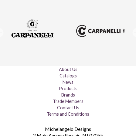
About Us
Catalogs
News
Products
Brands
Trade Members
Contact Us
Terms and Conditions
Michelangelo Designs
2 Main Avenue
Passaic
,
NJ
07055