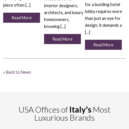
for a bustling hotel
piece often […]
interior designers,
lobby requires more
architects, and luxury
Read More
than just an eye for
homeowners,
design; it demands a
knowing […]
[…]
Read More
Read More
« Back to News
USA Offices of
Italy's
Most
Luxurious Brands