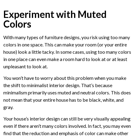
Experiment with Muted
Colors
With many types of furniture designs, you risk using too many
colors in one space. This can make your room (or your entire
house) look a little tacky. In some cases, using too many colors
in one place can even make a room hard to look at or at least
unpleasant to look at.
You won’t have to worry about this problem when you make
the shift to minimalist interior design. That’s because
minimalism primarily uses muted and neutral colors. This does
not mean that your entire house has to be black, white, and
gray.
Your house’s interior design can still be very visually appealing
even if there aren’t many colors involved. In fact, you may even
find that the reduction and emphasis of color can make other