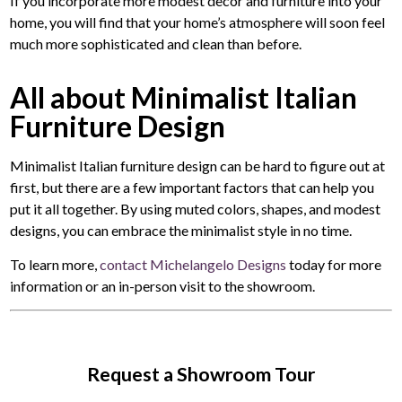
If you incorporate more modest decor and furniture into your
home, you will find that your home’s atmosphere will soon feel
much more sophisticated and clean than before.
All about Minimalist Italian
Furniture Design
Minimalist Italian furniture design can be hard to figure out at
first, but there are a few important factors that can help you
put it all together. By using muted colors, shapes, and modest
designs, you can embrace the minimalist style in no time.
To learn more,
contact Michelangelo Designs
today for more
information or an in-person visit to the showroom.
Request a Showroom Tour