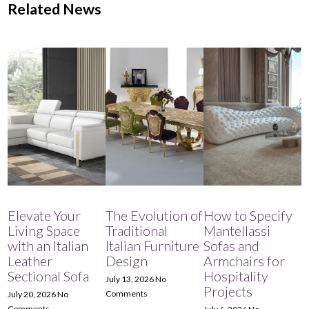
Related News
Elevate Your
The Evolution of
How to Specify
Living Space
Traditional
Mantellassi
with an Italian
Italian Furniture
Sofas and
Leather
Design
Armchairs for
Sectional Sofa
Hospitality
July 13, 2026
No
Projects
Comments
July 20, 2026
No
Comments