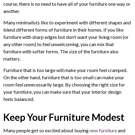
course, there is no need to have all of your furniture one way or
another.
Many minimalists like to experiment with different shapes and
blend different forms of furniture in their homes. If you like
furniture with sharp edges but don’t want your living room (or
any other room) to feel unwelcoming, you can mix that
furniture with softer forms. The size of the furniture also
matters.
Furniture that is too large will make your room feel cramped.
On the other hand, furniture that is too small can make your
room feel unnecessarily large. By choosing the right size for
your furniture, you can make sure that your interior design
feels balanced.
Keep Your Furniture Modest
Many people get so excited about buying
new furniture
and