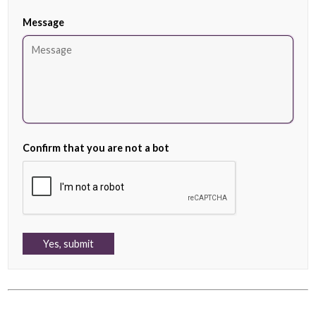
Message
Confirm that you are not a bot