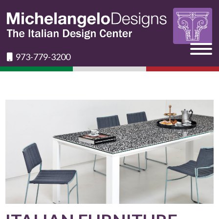
973-779-3200