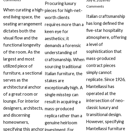
July 6, 2026
No
Procuring luxury
Comments
When curating a high-
pieces for high-net-
Italian craftsmanship
end living space, the
worth clients
has long defined the
seating arrangement
requires more than a
five-star hospitality
dictates both the
keen eye for
atmosphere, offering
visual flow and the
aesthetics; it
a level of
functional longevity
demands a forensic
sophistication that
of the room. As the
understanding of
mass-produced
largest and most
craftsmanship. When
contract pieces
utilized piece of
sourcing traditional
simply cannot
furniture, a sectional
Italian furniture, the
replicate. Since 1926,
serves as the
stakes are
Mantellassi has
architectural anchor
exceptionally high. A
operated at the
of a great room or
single misstep can
intersection of neo-
lounge. For interior
result in acquiring a
classic luxury and
designers, architects,
mass-produced
transitional design.
and discerning
replica rather than a
However, specifying
homeowners,
genuine heirloom
Mantellassi furniture
specifying this anchor
investment. For