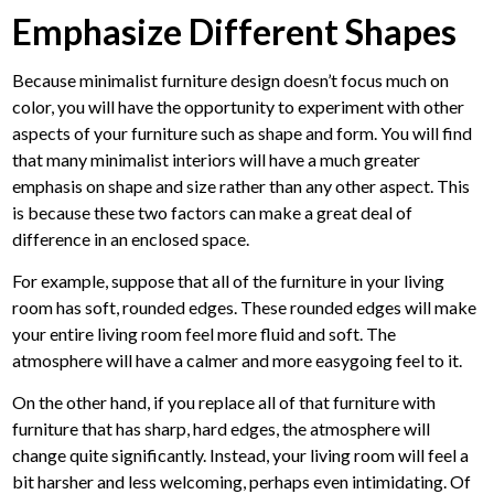
Emphasize Different Shapes
Because minimalist furniture design doesn’t focus much on
color, you will have the opportunity to experiment with other
aspects of your furniture such as shape and form. You will find
that many minimalist interiors will have a much greater
emphasis on shape and size rather than any other aspect. This
is because these two factors can make a great deal of
difference in an enclosed space.
For example, suppose that all of the furniture in your living
room has soft, rounded edges. These rounded edges will make
your entire living room feel more fluid and soft. The
atmosphere will have a calmer and more easygoing feel to it.
On the other hand, if you replace all of that furniture with
furniture that has sharp, hard edges, the atmosphere will
change quite significantly. Instead, your living room will feel a
bit harsher and less welcoming, perhaps even intimidating. Of