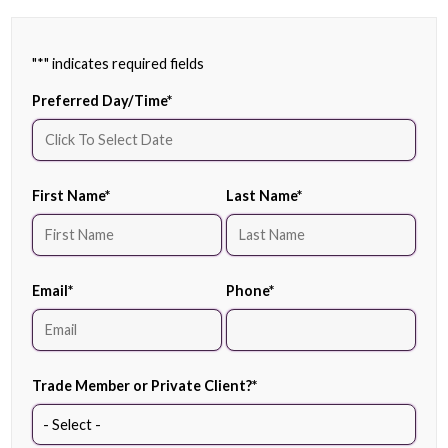
"
*
" indicates required fields
Preferred Day/Time
*
First Name
*
Last Name
*
Email
*
Phone
*
Trade Member or Private Client?
*