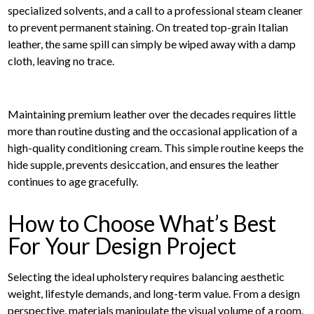
specialized solvents, and a call to a professional steam cleaner
to prevent permanent staining. On treated top-grain Italian
leather, the same spill can simply be wiped away with a damp
cloth, leaving no trace.
Maintaining premium leather over the decades requires little
more than routine dusting and the occasional application of a
high-quality conditioning cream. This simple routine keeps the
hide supple, prevents desiccation, and ensures the leather
continues to age gracefully.
How to Choose What’s Best
For Your Design Project
Selecting the ideal upholstery requires balancing aesthetic
weight, lifestyle demands, and long-term value. From a design
perspective, materials manipulate the visual volume of a room.