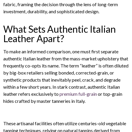
fabric, framing the decision through the lens of long-term
investment, durability, and sophisticated design.
What Sets Authentic Italian
Leather Apart?
To make an informed comparison, one must first separate
authentic Italian leather from the mass-market upholstery that
frequently co-opts its name. The term “leather” is often diluted
by big-box retailers selling bonded, corrected-grain, or
synthetic products that inevitably peel, crack, and degrade
within a few short years. In stark contrast, authentic Italian
leather refers exclusively to
premium full-grain
or top-grain
hides crafted by master tanneries in Italy.
These artisanal facilities often utilize centuries-old vegetable
tanning techniques, relying on natural tannins derived from