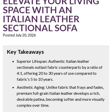
ELEVATE YOUR LIVING
SPACE WITH AN
ITALIAN LEATHER
SECTIONAL SOFA
Posted
July 20, 2026
Key Takeaways
Superior Lifespan: Authentic Italian leather
sectionals outlast fabric counterparts by a ratio of
4:1, offering 20 to 30 years of use compared to
fabric’s 5 to 10 years.
Aesthetic Aging: Unlike fabric that frays and fades,
premium full-grain Italian leather develops a rich,
desirable patina, becoming softer and more visually
complex over time.