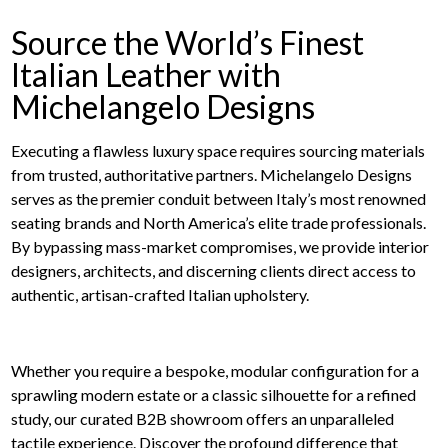
Source the World’s Finest
Italian Leather with
Michelangelo Designs
Executing a flawless luxury space requires sourcing materials
from trusted, authoritative partners. Michelangelo Designs
serves as the premier conduit between Italy’s most renowned
seating brands and North America’s elite trade professionals.
By bypassing mass-market compromises, we provide interior
designers, architects, and discerning clients direct access to
authentic, artisan-crafted Italian upholstery.
Whether you require a bespoke, modular configuration for a
sprawling modern estate or a classic silhouette for a refined
study, our curated B2B showroom offers an unparalleled
tactile experience. Discover the profound difference that