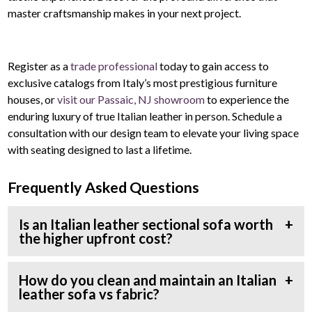
master craftsmanship makes in your next project.
Register as a
trade professional
today to gain access to
exclusive catalogs from Italy’s most prestigious furniture
houses, or
visit our Passaic, NJ showroom
to experience the
enduring luxury of true Italian leather in person. Schedule a
consultation with our design team to elevate your living space
with seating designed to last a lifetime.
Frequently Asked Questions
Is an Italian leather sectional sofa worth
the higher upfront cost?
How do you clean and maintain an Italian
leather sofa vs fabric?