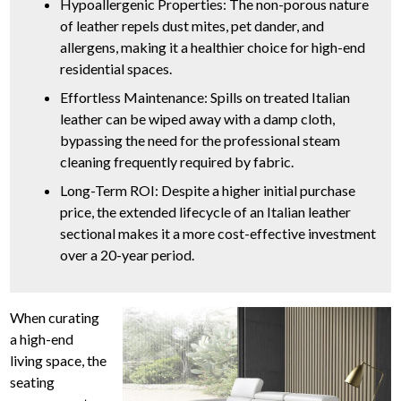
Hypoallergenic Properties: The non-porous nature
of leather repels dust mites, pet dander, and
allergens, making it a healthier choice for high-end
residential spaces.
Effortless Maintenance: Spills on treated Italian
leather can be wiped away with a damp cloth,
bypassing the need for the professional steam
cleaning frequently required by fabric.
Long-Term ROI: Despite a higher initial purchase
price, the extended lifecycle of an Italian leather
sectional makes it a more cost-effective investment
over a 20-year period.
When curating
a high-end
living space, the
seating