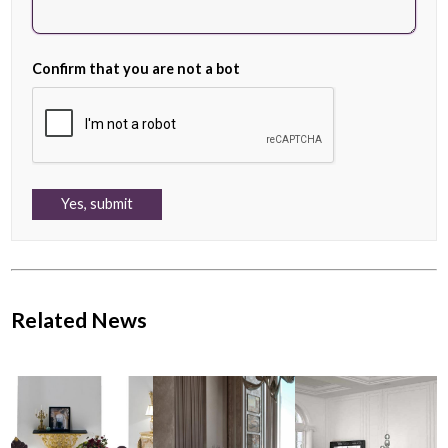
Confirm that you are not a bot
Related News