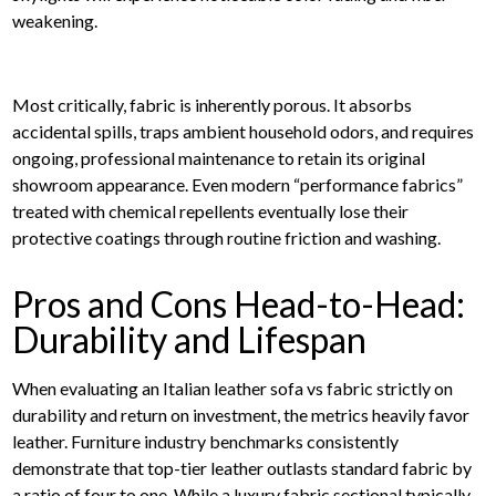
weakening.
Most critically, fabric is inherently porous. It absorbs
accidental spills, traps ambient household odors, and requires
ongoing, professional maintenance to retain its original
showroom appearance. Even modern “performance fabrics”
treated with chemical repellents eventually lose their
protective coatings through routine friction and washing.
Pros and Cons Head-to-Head:
Durability and Lifespan
When evaluating an Italian leather sofa vs fabric strictly on
durability and return on investment, the metrics heavily favor
leather. Furniture industry benchmarks consistently
demonstrate that top-tier leather outlasts standard fabric by
a ratio of four to one. While a luxury fabric sectional typically