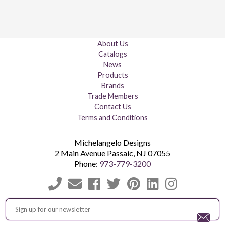
About Us
Catalogs
News
Products
Brands
Trade Members
Contact Us
Terms and Conditions
Michelangelo Designs
2 Main Avenue
Passaic
,
NJ
07055
Phone:
973-779-3200