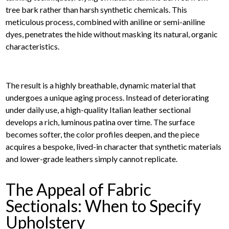
tree bark rather than harsh synthetic chemicals. This
meticulous process, combined with aniline or semi-aniline
dyes, penetrates the hide without masking its natural, organic
characteristics.
The result is a highly breathable, dynamic material that
undergoes a unique aging process. Instead of deteriorating
under daily use, a high-quality Italian leather sectional
develops a rich, luminous patina over time. The surface
becomes softer, the color profiles deepen, and the piece
acquires a bespoke, lived-in character that synthetic materials
and lower-grade leathers simply cannot replicate.
The Appeal of Fabric
Sectionals: When to Specify
Upholstery