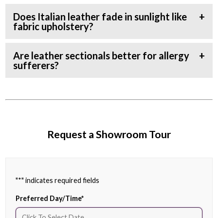
Does Italian leather fade in sunlight like
fabric upholstery?
Are leather sectionals better for allergy
sufferers?
Request a Showroom Tour
"
*
" indicates required fields
Preferred Day/Time
*