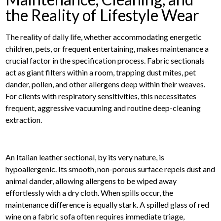
the Reality of Lifestyle Wear
The reality of daily life, whether accommodating energetic
children, pets, or frequent entertaining, makes maintenance a
crucial factor in the specification process. Fabric sectionals
act as giant filters within a room, trapping dust mites, pet
dander, pollen, and other allergens deep within their weaves.
For clients with respiratory sensitivities, this necessitates
frequent, aggressive vacuuming and routine deep-cleaning
extraction.
An Italian leather sectional, by its very nature, is
hypoallergenic. Its smooth, non-porous surface repels dust and
animal dander, allowing allergens to be wiped away
effortlessly with a dry cloth. When spills occur, the
maintenance difference is equally stark. A spilled glass of red
wine on a fabric sofa often requires immediate triage,