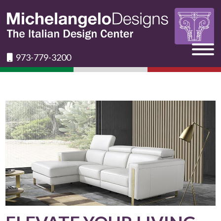
973-779-3200