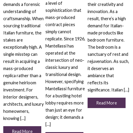
a level of
demands a forensic
their creativity and
sophistication that
understanding of
innovation. As a
mass-produced
craftsmanship. When
result, there’s a high
contract pieces
sourcing traditional
demand for Italian-
simply cannot
Italian furniture, the
made products like
replicate. Since 1926,
stakes are
bedroom furniture.
Mantellassi has
exceptionally high. A
The bedroom is a
operated at the
single misstep can
sanctuary of rest and
intersection of neo-
result in acquiring a
rejuvenation. As such,
classic luxury and
mass-produced
it deserves an
transitional design.
replica rather than a
ambiance that
However, specifying
genuine heirloom
reflects its
Mantellassi furniture
investment. For
significance. Italian […]
for a bustling hotel
interior designers,
lobby requires more
Read More
architects, and luxury
than just an eye for
homeowners,
design; it demands a
knowing […]
[…]
Read More