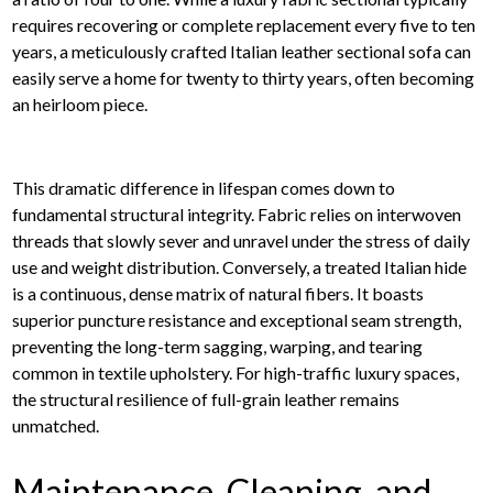
requires recovering or complete replacement every five to ten
years, a meticulously crafted Italian leather sectional sofa can
easily serve a home for twenty to thirty years, often becoming
an heirloom piece.
This dramatic difference in lifespan comes down to
fundamental structural integrity. Fabric relies on interwoven
threads that slowly sever and unravel under the stress of daily
use and weight distribution. Conversely, a treated Italian hide
is a continuous, dense matrix of natural fibers. It boasts
superior puncture resistance and exceptional seam strength,
preventing the long-term sagging, warping, and tearing
common in textile upholstery. For high-traffic luxury spaces,
the structural resilience of full-grain leather remains
unmatched.
Maintenance, Cleaning, and