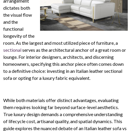
arrangement
dictates both
the visual flow
and the
functional
longevity of the
room. As the largest and most utilized piece of furniture, a
sectional
serves as the architectural anchor of a great room or
lounge. For interior designers, architects, and discerning
homeowners, specifying this anchor piece often comes down
to a definitive choice: investing in an Italian leather sectional
sofa or opting for a luxury fabric equivalent.
While both materials offer distinct advantages, evaluating
them requires looking far beyond surface-level aesthetics.
True luxury design demands a comprehensive understanding
of lifecycle cost, artisanal quality, and spatial dynamics. This
guide explores the nuanced debate of an Italian leather sofa vs