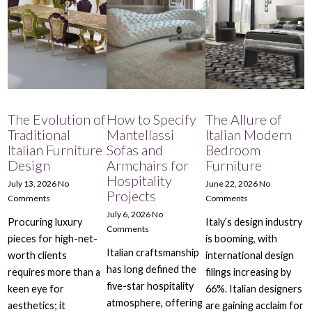
The Evolution of
How to Specify
The Allure of
Traditional
Mantellassi
Italian Modern
Italian Furniture
Sofas and
Bedroom
Design
Armchairs for
Furniture
Hospitality
July 13, 2026
No
June 22, 2026
No
Projects
Comments
Comments
July 6, 2026
No
Procuring luxury
Italy’s design industry
Comments
pieces for high-net-
is booming, with
Italian craftsmanship
worth clients
international design
has long defined the
requires more than a
filings increasing by
five-star hospitality
keen eye for
66%. Italian designers
atmosphere, offering
aesthetics; it
are gaining acclaim for