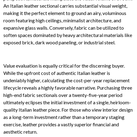
An Italian leather sectional carries substantial visual weight,
making it the perfect element to ground an airy, voluminous
room featuring high ceilings, minimalist architecture, and
expansive glass walls. Conversely, fabric can be utilized to
soften spaces dominated by heavy architectural materials like
exposed brick, dark wood paneling, or industrial steel.
Value evaluation is equally critical for the discerning buyer.
While the upfront cost of authentic Italian leather is
undeniably higher, calculating the cost-per-year replacement
lifecycle reveals a highly favorable narrative. Purchasing three
high-end fabric sectionals over a twenty-five-year period
ultimately eclipses the initial investment of a single, heirloom-
quality Italian leather piece. For those who view interior design
as a long-term investment rather than a temporary staging
exercise, leather provides a vastly superior financial and
aesthetic return.