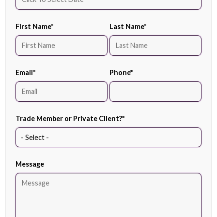
First Name
*
Last Name
*
Email
*
Phone
*
Trade Member or Private Client?
*
Message