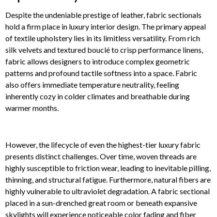
Despite the undeniable prestige of leather, fabric sectionals
hold a firm place in luxury interior design. The primary appeal
of textile upholstery lies in its limitless versatility. From rich
silk velvets and textured bouclé to crisp performance linens,
fabric allows designers to introduce complex geometric
patterns and profound tactile softness into a space. Fabric
also offers immediate temperature neutrality, feeling
inherently cozy in colder climates and breathable during
warmer months.
However, the lifecycle of even the highest-tier luxury fabric
presents distinct challenges. Over time, woven threads are
highly susceptible to friction wear, leading to inevitable pilling,
thinning, and structural fatigue. Furthermore, natural fibers are
highly vulnerable to ultraviolet degradation. A fabric sectional
placed in a sun-drenched great room or beneath expansive
skylights will experience noticeable color fading and fiber