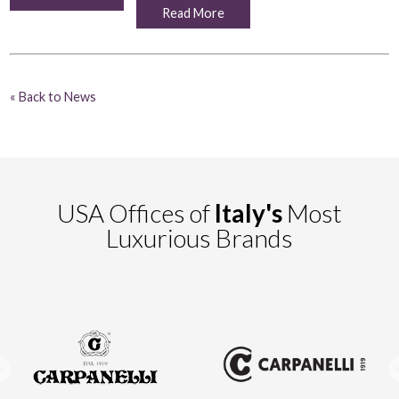
Read More
« Back to News
USA Offices of
Italy's
Most
Luxurious Brands