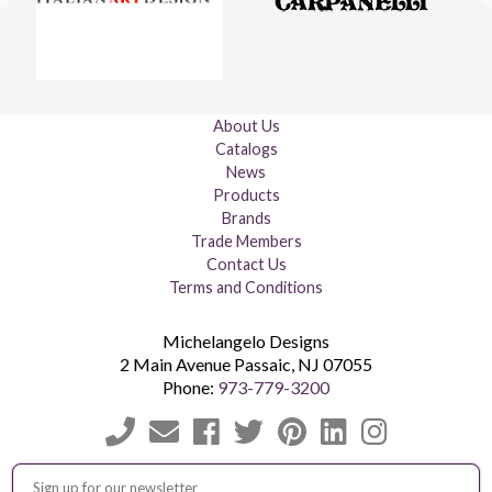
About Us
Catalogs
News
Products
Brands
Trade Members
Contact Us
Terms and Conditions
Michelangelo Designs
2 Main Avenue
Passaic
,
NJ
07055
Phone:
973-779-3200