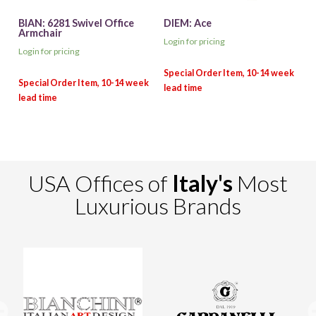
BIAN: 6281 Swivel Office
DIEM: Ace
Armchair
Login for pricing
Login for pricing
USA Offices of
Italy's
Most
Luxurious Brands