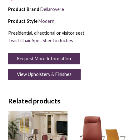
Product Brand
Dellarovere
Product Style
Modern
Presidential, directional or visitor seat
Twist Chair Spec Sheet in Inches
Request More Information
View Upholstery & Finishes
Related products