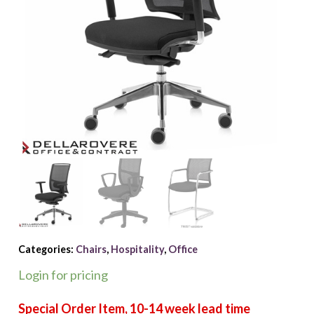
Categories:
Chairs
,
Hospitality
,
Office
Login for pricing