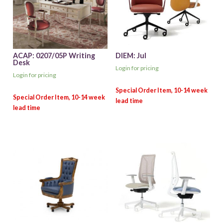
ACAP: 0207/05P Writing
DIEM: Jul
Desk
Login for pricing
Login for pricing