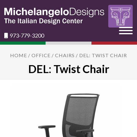
973-779-3200
HOME
/
OFFICE
/
CHAIRS
/ DEL: TWIST CHAIR
DEL: Twist Chair