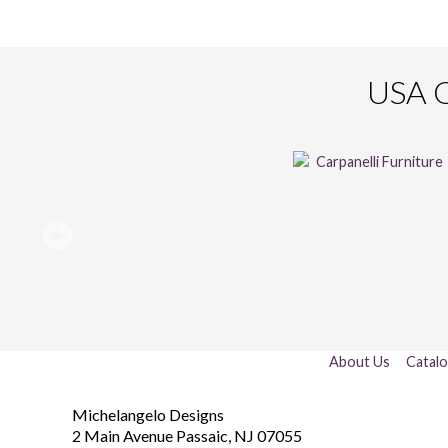
USA O
About Us
Catal
Michelangelo Designs
2 Main Avenue
Passaic
,
NJ
07055