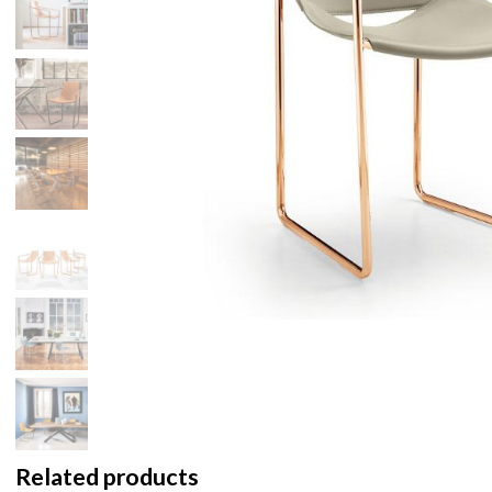
Related products