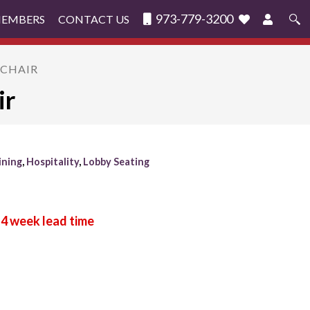
973-779-3200
MEMBERS
CONTACT US
Search
for:
MCHAIR
ir
ining
,
Hospitality
,
Lobby Seating