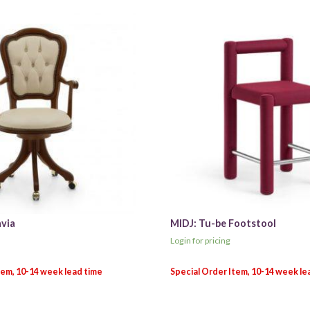
avia
MIDJ: Tu-be Footstool
Login for pricing