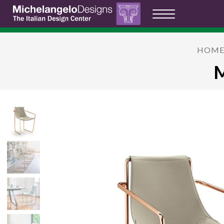
HOM
M