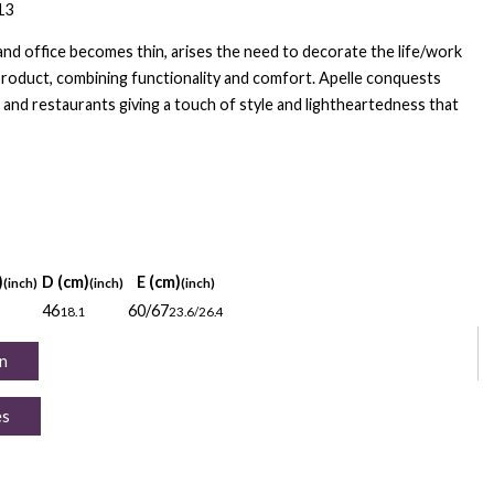
13
d office becomes thin, arises the need to decorate the life/work
product, combining functionality and comfort. Apelle conquests
and restaurants giving a touch of style and lightheartedness that
)
D (cm)
E (cm)
(inch)
(inch)
(inch)
46
60/67
18.1
23.6/26.4
n
es