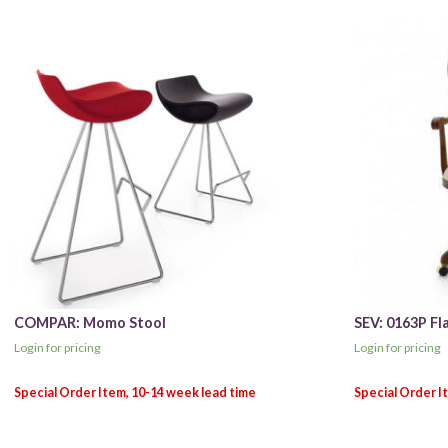
COMPAR: Momo Stool
SEV: 0163P Fl
Login for pricing
Login for pricing