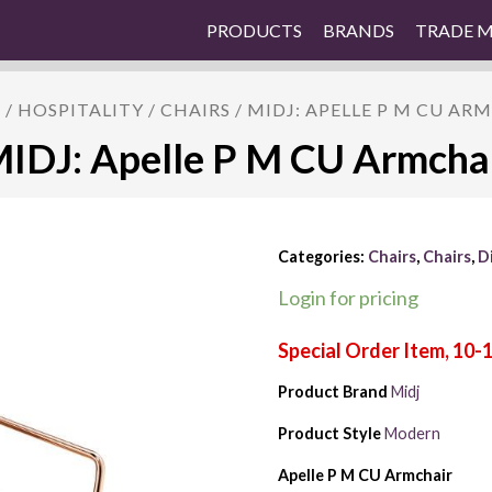
PRODUCTS
BRANDS
TRADE 
E
/
HOSPITALITY
/
CHAIRS
/ MIDJ: APELLE P M CU AR
IDJ: Apelle P M CU Armcha
Categories:
Chairs
,
Chairs
,
D
Login for pricing
Product Brand
Midj
Product Style
Modern
Apelle P M CU Armchair