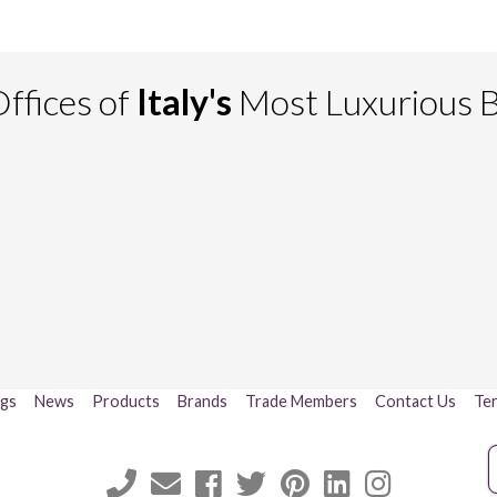
ffices of
Italy's
Most Luxurious 
ogs
News
Products
Brands
Trade Members
Contact Us
Ter