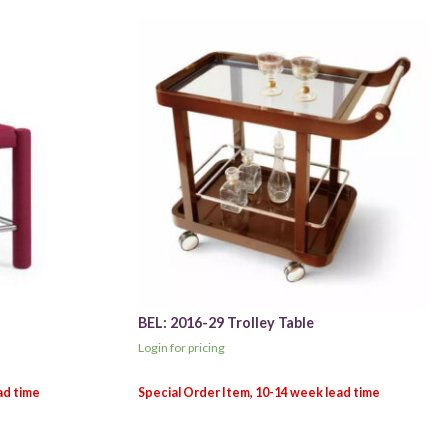
BEL: 2016-29 Trolley Table
Login for pricing