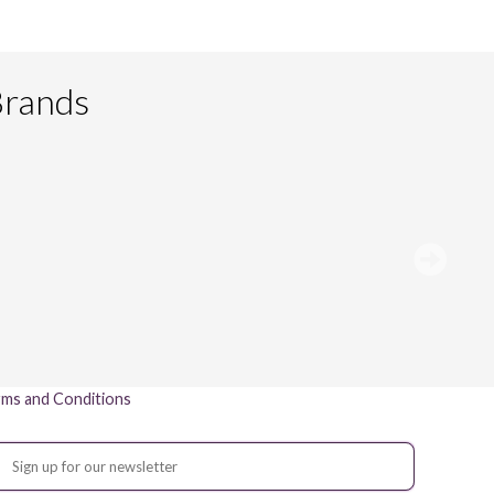
Brands
ms and Conditions