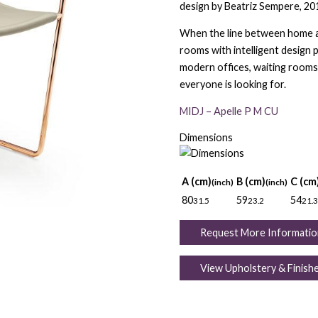
design by Beatriz Sempere, 20
When the line between home an
rooms with intelligent design 
modern offices, waiting rooms 
everyone is looking for.
MIDJ – Apelle P M CU
Dimensions
A (cm)
B (cm)
C (cm
(inch)
(inch)
80
59
54
31.5
23.2
21.3
Request More Informatio
View Upholstery & Finish