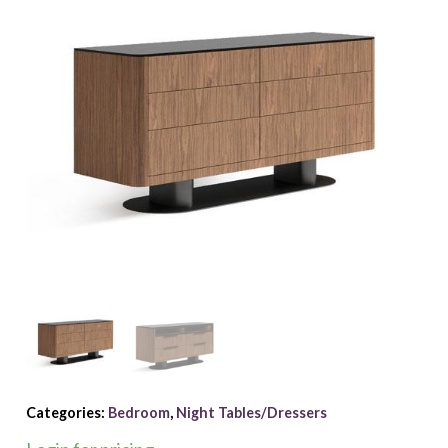
Categories:
Bedroom
,
Night Tables/Dressers