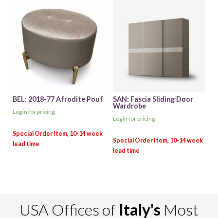
BEL: 2018-77 Afrodite Pouf
SAN: Fascia Sliding Door
Wardrobe
Login for pricing
Login for pricing
USA Offices of
Italy's
Most