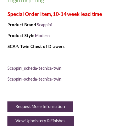
Login for pricing
Product Brand
Scappini
Product Style
Modern
SCAP: Twin Chest of Drawers
Scappini_scheda-tecnica-twin
Scappini-scheda-tecnica-twin
Request More Information
View Upholstery & Finishes