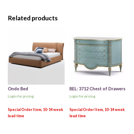
Related products
Ondo Bed
BEL: 3712 Chest of Drawers
Login for pricing
Login for pricing