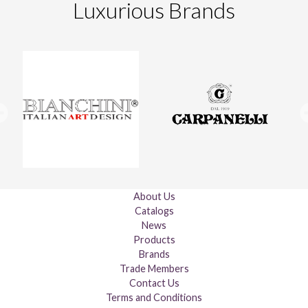
Luxurious Brands
About Us
Catalogs
News
Products
Brands
Trade Members
Contact Us
Terms and Conditions