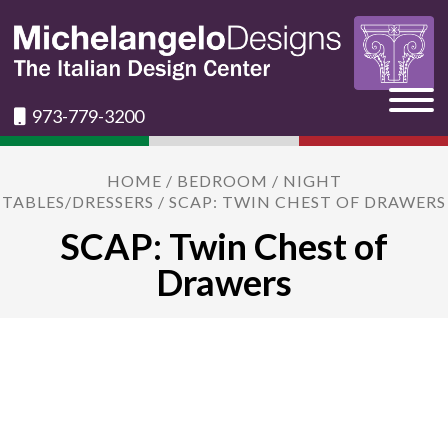
973-779-3200
HOME
/
BEDROOM
/
NIGHT
TABLES/DRESSERS
/ SCAP: TWIN CHEST OF DRAWERS
SCAP: Twin Chest of
Drawers