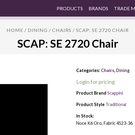
PRODUCTS
BRANDS
TRADE 
HOME
/
DINING
/
CHAIRS
/ SCAP: SE 2720 CHAIR
SCAP: SE 2720 Chair
Categories:
Chairs
,
Dining
Login for pricing
Product Brand
Scappini
Product Style
Traditional
In Stock:
Noce K6 Oro, Fabric 4523-36