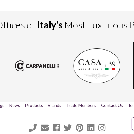
ffices of
Italy's
Most Luxurious 
ogs
News
Products
Brands
Trade Members
Contact Us
Ter