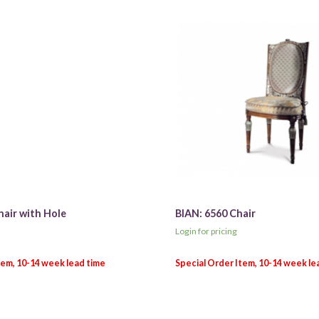
hair with Hole
BIAN: 6560 Chair
Login for pricing