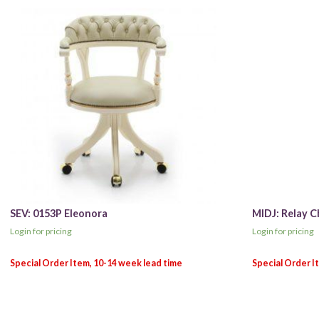
SEV: 0153P Eleonora
MIDJ: Relay C
Login for pricing
Login for pricing