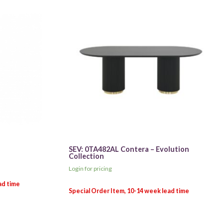
SEV: 0TA482AL Contera – Evolution
Collection
Login for pricing