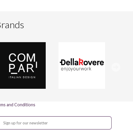
Brands
ms and Conditions