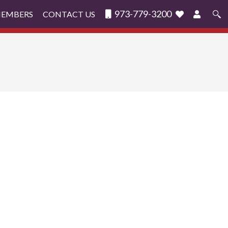
973-779-3200
MEMBERS
CONTACT US
Search
for: