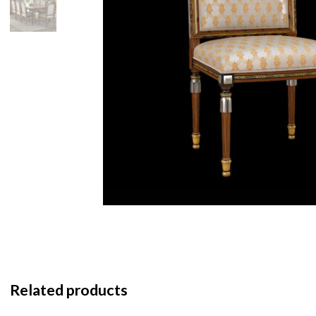
Related products