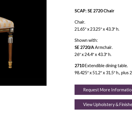
SCAP: SE 2720 Chair
Chair.
21.65″ x 23.25″ x 43.3″ h.
Shown with:
SE 2720/A
Armchair.
26″ x 24.4″ x 43.3″ h.
2710
Extendible dining table.
98.425″ x 51.2″ x 31.5″ h., plus 
Request More Informatio
View Upholstery & Finish