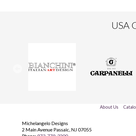
USA O
About Us
Catal
Michelangelo Designs
2 Main Avenue
Passaic
,
NJ
07055
Phone:
973-779-3200