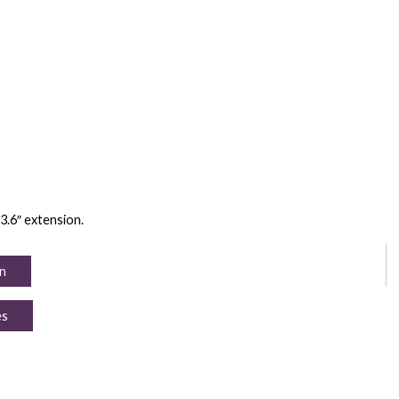
23.6″ extension.
n
es