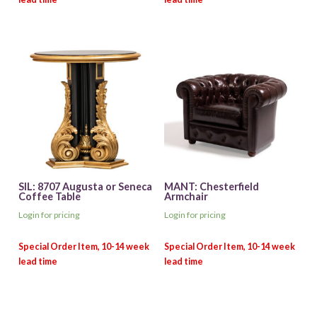
SIL: 8707 Augusta or Seneca
MANT: Chesterfield
Coffee Table
Armchair
Login for pricing
Login for pricing