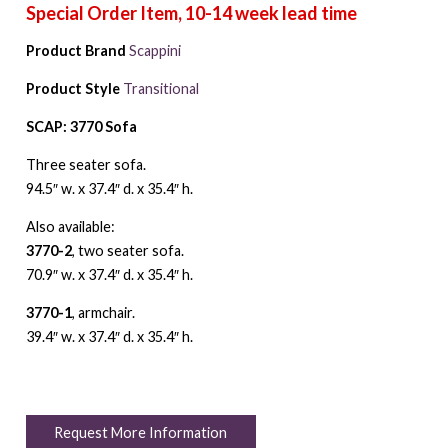
Product Brand
Scappini
Product Style
Transitional
SCAP: 3770 Sofa
Three seater sofa.
94.5″ w. x 37.4″ d. x 35.4″ h.
Also available:
3770-2
, two seater sofa.
70.9″ w. x 37.4″ d. x 35.4″ h.
3770-1
, armchair.
39.4″ w. x 37.4″ d. x 35.4″ h.
Request More Information