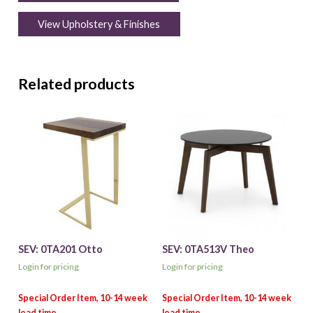
View Upholstery & Finishes
Related products
SEV: 0TA201 Otto
SEV: 0TA513V Theo
Login for pricing
Login for pricing