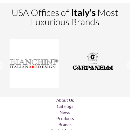
USA Offices of
Italy's
Most
Luxurious Brands
About Us
Catalogs
News
Products
Brands