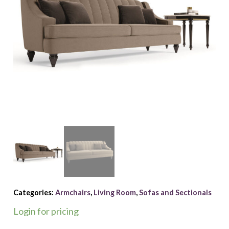
Categories:
Armchairs
,
Living Room
,
Sofas and Sectionals
Login for pricing