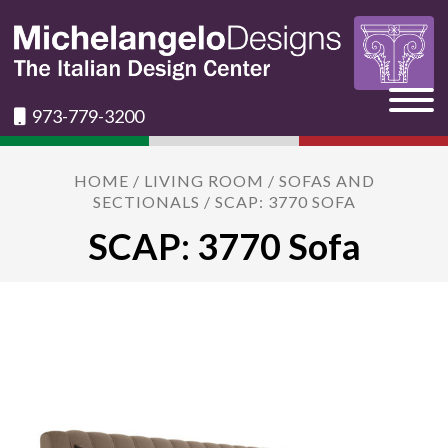
973-779-3200
HOME
/
LIVING ROOM
/
SOFAS AND
SECTIONALS
/ SCAP: 3770 SOFA
SCAP: 3770 Sofa