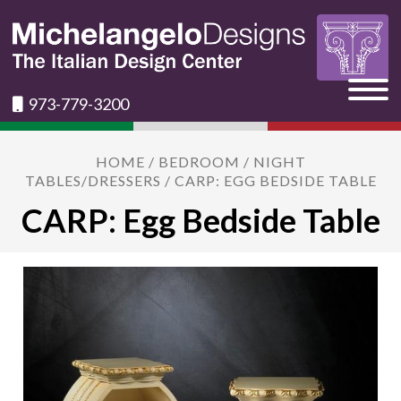
973-779-3200
HOME
/
BEDROOM
/
NIGHT
TABLES/DRESSERS
/ CARP: EGG BEDSIDE TABLE
CARP: Egg Bedside Table