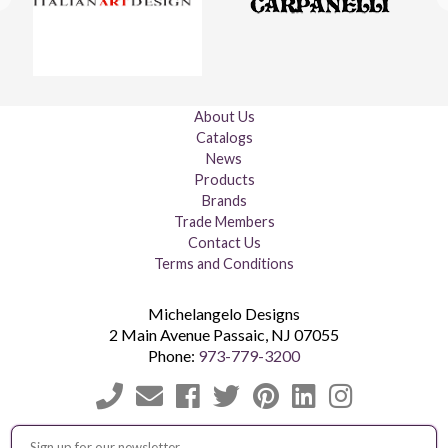
About Us
Catalogs
News
Products
Brands
Trade Members
Contact Us
Terms and Conditions
Michelangelo Designs
2 Main Avenue
Passaic
,
NJ
07055
Phone:
973-779-3200