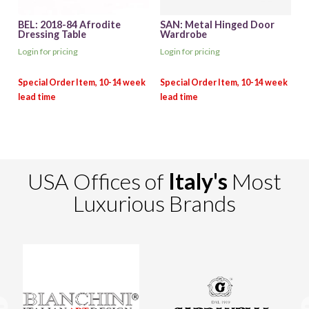
BEL: 2018-84 Afrodite
SAN: Metal Hinged Door
Dressing Table
Wardrobe
Login for pricing
Login for pricing
USA Offices of
Italy's
Most
Luxurious Brands