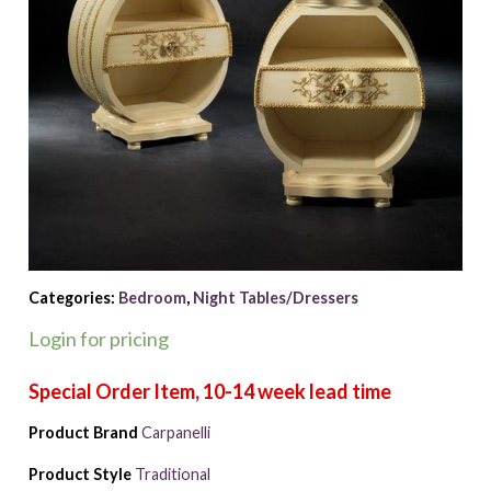
Categories:
Bedroom
,
Night Tables/Dressers
Login for pricing
Product Brand
Carpanelli
Product Style
Traditional