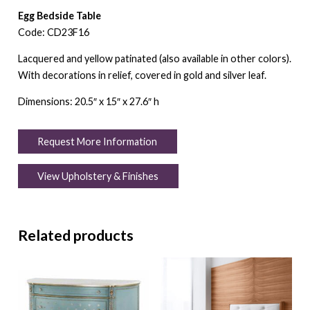
Egg Bedside Table
Code: CD23F16
Lacquered and yellow patinated (also available in other colors).
With decorations in relief, covered in gold and silver leaf.
Dimensions: 20.5″ x 15″ x 27.6″ h
Request More Information
View Upholstery & Finishes
Related products