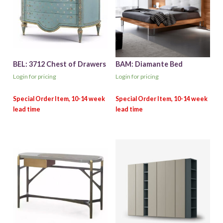
BEL: 3712 Chest of Drawers
BAM: Diamante Bed
Login for pricing
Login for pricing