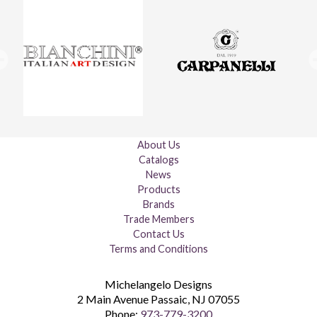
About Us
Catalogs
News
Products
Brands
Trade Members
Contact Us
Terms and Conditions
Michelangelo Designs
2 Main Avenue
Passaic
,
NJ
07055
Phone:
973-779-3200