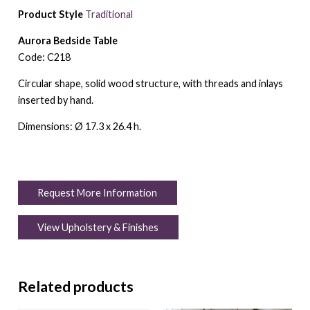
Product Style
Traditional
Aurora Bedside Table
Code: C218
Circular shape, solid wood structure, with threads and inlays
inserted by hand.
Dimensions: Ø 17.3 x 26.4 h.
Request More Information
View Upholstery & Finishes
Related products