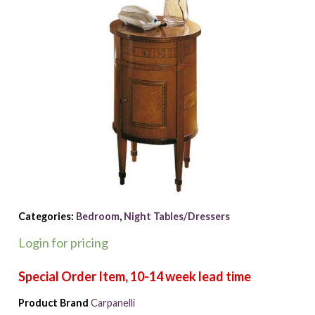
Categories:
Bedroom
,
Night Tables/Dressers
Login for pricing
Product Brand
Carpanelli