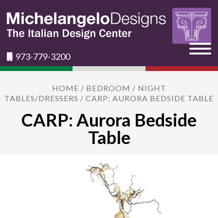
973-779-3200
HOME
/
BEDROOM
/
NIGHT
TABLES/DRESSERS
/ CARP: AURORA BEDSIDE TABLE
CARP: Aurora Bedside
Table