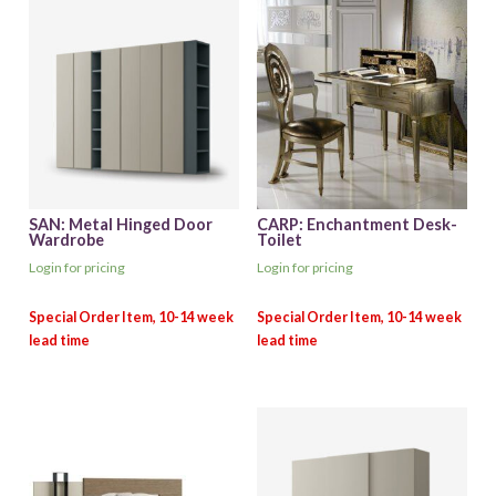
SAN: Metal Hinged Door
CARP: Enchantment Desk-
Wardrobe
Toilet
Login for pricing
Login for pricing