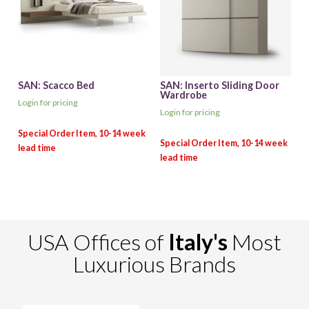
SAN: Scacco Bed
SAN: Inserto Sliding Door
Wardrobe
Login for pricing
Login for pricing
USA Offices of
Italy's
Most
Luxurious Brands