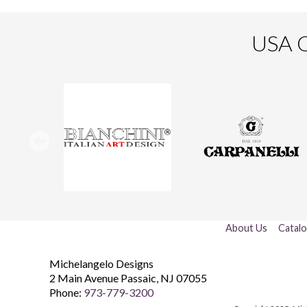
USA O
About Us
Catal
Michelangelo Designs
2 Main Avenue
Passaic
,
NJ
07055
Phone:
973-779-3200