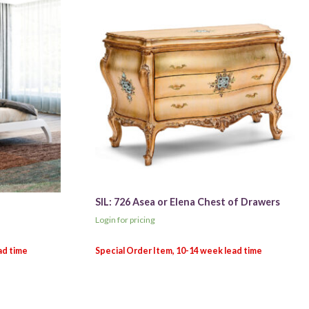
SIL: 726 Asea or Elena Chest of Drawers
Login for pricing