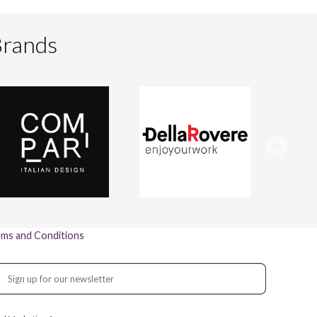
Brands
ms and Conditions