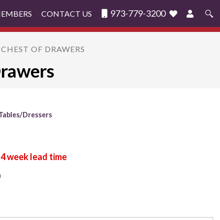
973-779-3200
MEMBERS
CONTACT US
Search
for:
 CHEST OF DRAWERS
Drawers
Tables/Dressers
n