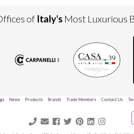
ffices of
Italy's
Most Luxurious 
ogs
News
Products
Brands
Trade Members
Contact Us
Ter