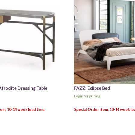
Afrodite Dressing Table
FAZZ: Eclipse Bed
Login for pricing