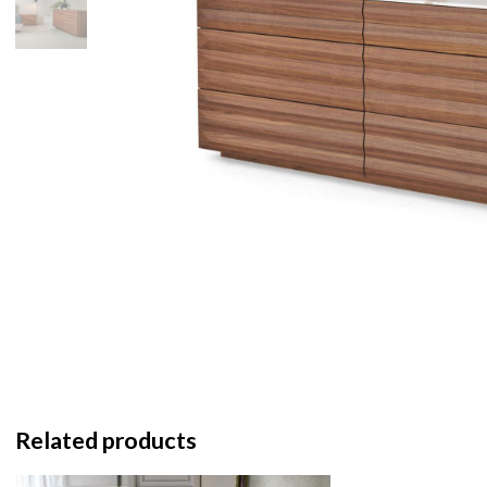
Related products