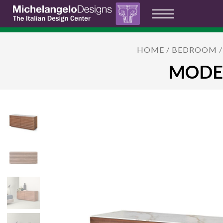
HOME
/
BEDROOM
MODES: