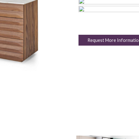
Request More Informatio