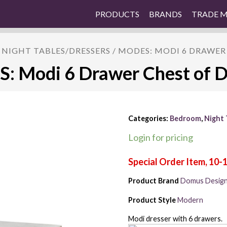
PRODUCTS
BRANDS
TRADE 
/
NIGHT TABLES/DRESSERS
/ MODES: MODI 6 DRAWER
 Modi 6 Drawer Chest of 
Categories:
Bedroom
,
Night 
Login for pricing
Product Brand
Domus Desig
Product Style
Modern
Modi dresser with 6 drawers.