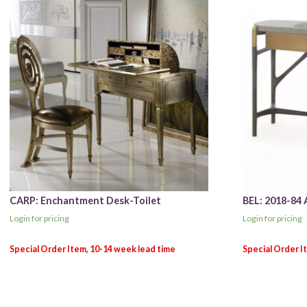
CARP: Enchantment Desk-Toilet
BEL: 2018-84 
Login for pricing
Login for pricing