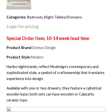
Categories:
Bedroom
,
Night Tables/Dressers
Login for pricing
Product Brand
Domus Design
Product Style
Modern
Haribo nightstands, reflect Modesign’s contemporary and
sophisticated style, a symbol of craftsmanship that translates
experience into design.
Available with one or two drawers, they feature a cylindrical
wooden base; both sets can have wooden or Calacatta
ceramic tops.