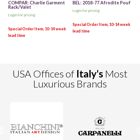
COMPAR: Charlie Garment
BEL: 2018-77 Afrodite Pouf
Rack/Valet
Login for pricing
Login for pricing
USA Offices of
Italy's
Most
Luxurious Brands