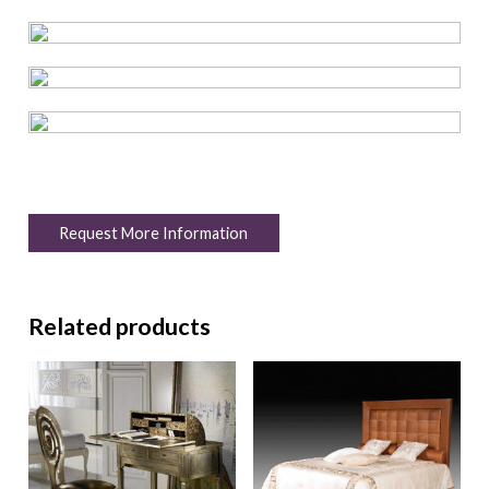
Request More Information
Related products