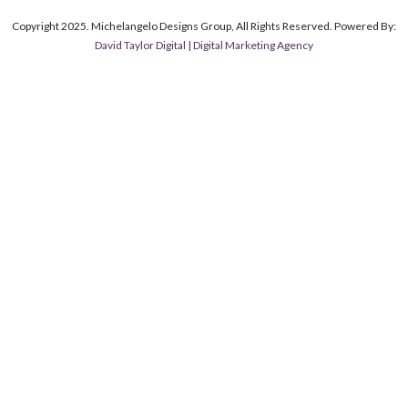
Copyright 2025. Michelangelo Designs Group, All Rights Reserved. Powered By:
David Taylor Digital | Digital Marketing Agency