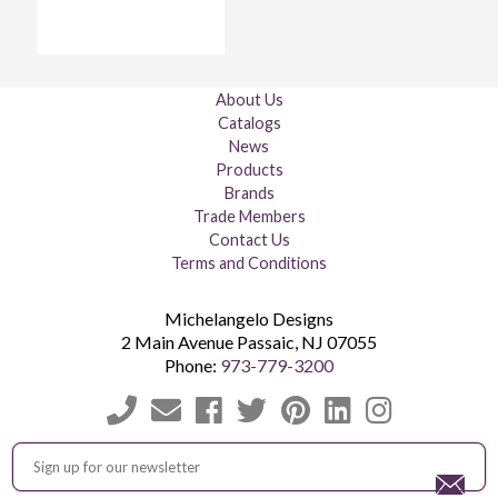
About Us
Catalogs
News
Products
Brands
Trade Members
Contact Us
Terms and Conditions
Michelangelo Designs
2 Main Avenue
Passaic
,
NJ
07055
Phone:
973-779-3200