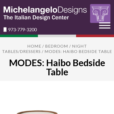
973-779-3200
HOME
/
BEDROOM
/
NIGHT
TABLES/DRESSERS
/ MODES: HAIBO BEDSIDE TABLE
MODES: Haibo Bedside
Table