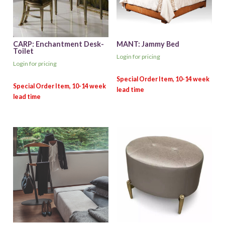
CARP: Enchantment Desk-
MANT: Jammy Bed
Toilet
Login for pricing
Login for pricing