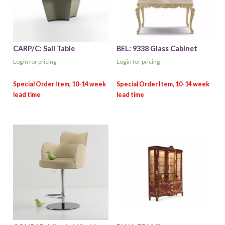
CARP/C: Sail Table
BEL: 9338 Glass Cabinet
Login for pricing
Login for pricing