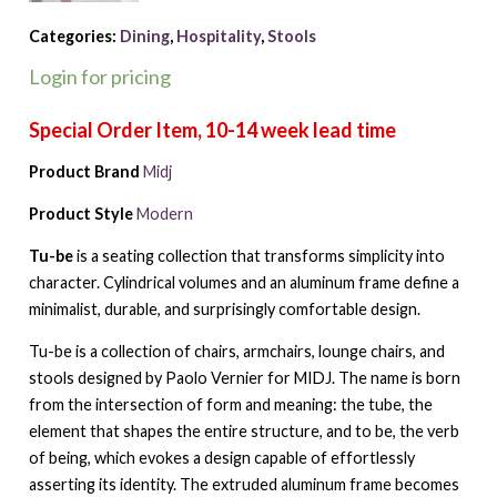
Categories:
Dining
,
Hospitality
,
Stools
Login for pricing
Product Brand
Midj
Product Style
Modern
Tu-be
is a seating collection that transforms simplicity into
character. Cylindrical volumes and an aluminum frame define a
minimalist, durable, and surprisingly comfortable design.
Tu-be is a collection of chairs, armchairs, lounge chairs, and
stools designed by Paolo Vernier for MIDJ. The name is born
from the intersection of form and meaning: the tube, the
element that shapes the entire structure, and to be, the verb
of being, which evokes a design capable of effortlessly
asserting its identity. The extruded aluminum frame becomes