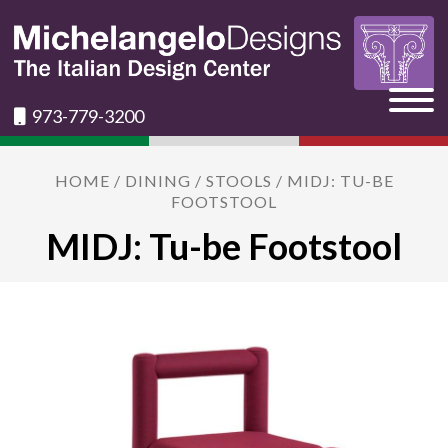
973-779-3200
HOME
/
DINING
/
STOOLS
/ MIDJ: TU-BE
FOOTSTOOL
MIDJ: Tu-be Footstool