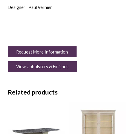
Designer:
Paul Vernier
Request More Information
View Upholstery & Finishes
Related products