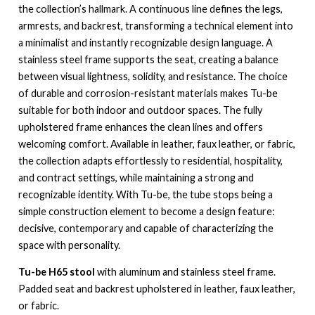
the collection’s hallmark. A continuous line defines the legs,
armrests, and backrest, transforming a technical element into
a minimalist and instantly recognizable design language. A
stainless steel frame supports the seat, creating a balance
between visual lightness, solidity, and resistance. The choice
of durable and corrosion-resistant materials makes Tu-be
suitable for both indoor and outdoor spaces. The fully
upholstered frame enhances the clean lines and offers
welcoming comfort. Available in leather, faux leather, or fabric,
the collection adapts effortlessly to residential, hospitality,
and contract settings, while maintaining a strong and
recognizable identity. With Tu-be, the tube stops being a
simple construction element to become a design feature:
decisive, contemporary and capable of characterizing the
space with personality.
Tu-be H65 stool
with aluminum and stainless steel frame.
Padded seat and backrest upholstered in leather, faux leather,
or fabric.