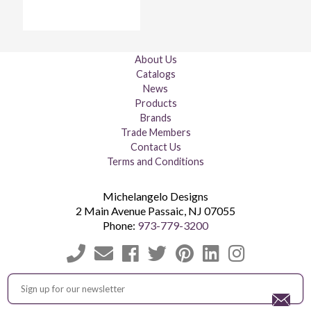
About Us
Catalogs
News
Products
Brands
Trade Members
Contact Us
Terms and Conditions
Michelangelo Designs
2 Main Avenue
Passaic
,
NJ
07055
Phone:
973-779-3200