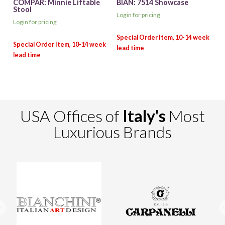
COMPAR: Minnie Liftable
BIAN: 7514 Showcase
Stool
Login for pricing
Login for pricing
USA Offices of
Italy's
Most
Luxurious Brands