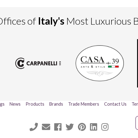
ffices of
Italy's
Most Luxurious 
ogs
News
Products
Brands
Trade Members
Contact Us
Ter