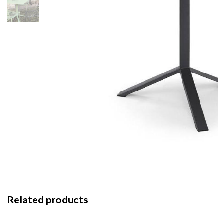
Related products