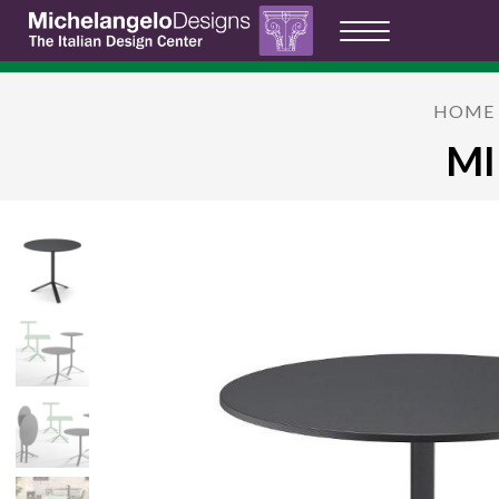
HOME
MI