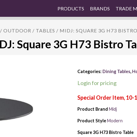
PRODUCTS
BRANDS
TRADE 
/
OUTDOOR
/
TABLES
/ MIDJ: SQUARE 3G H73 BISTR
DJ: Square 3G H73 Bistro Ta
Categories:
Dining Tables
,
Ho
Login for pricing
Product Brand
Midj
Product Style
Modern
Square 3G H73 Bistro Table