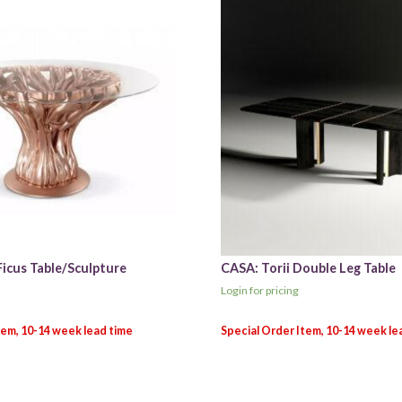
Ficus Table/Sculpture
CASA: Torii Double Leg Table
Login for pricing