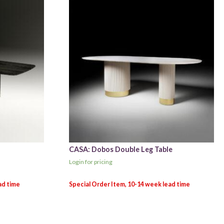
CASA: Dobos Double Leg Table
Login for pricing