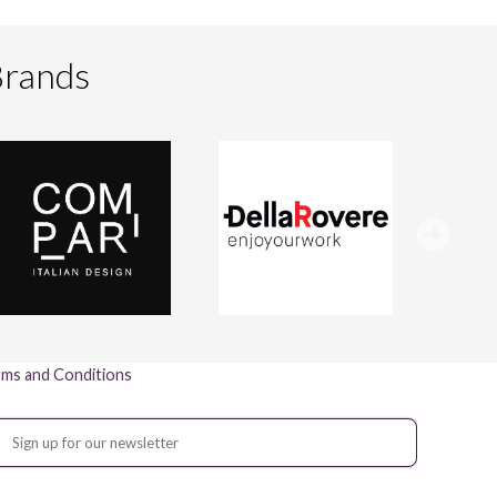
Brands
ms and Conditions