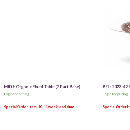
MIDJ: Organic Fixed Table (2 Part Base)
BEL: 2023-42 
Login for pricing
Login for pricing