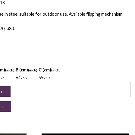
018
e in steel suitable for outdoor use. Available flipping mechanism
70, ø80.
cm)
B (cm)
C (cm)
(inch)
(inch)
(inch)
64
55
8.7
25.2
21.7
n
es