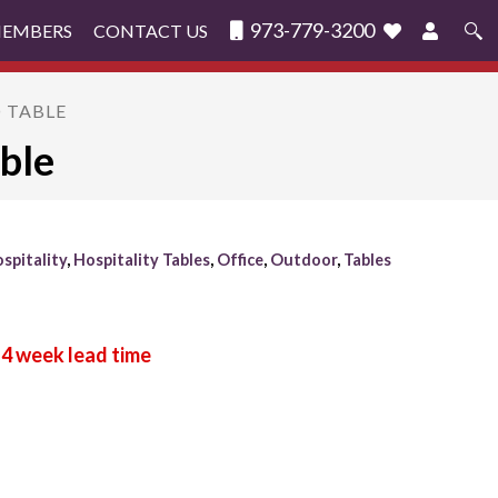
973-779-3200
MEMBERS
CONTACT US
Search
for:
O TABLE
ble
spitality
,
Hospitality Tables
,
Office
,
Outdoor
,
Tables