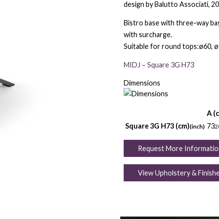
design by Balutto Associati, 2
Bistro base with three-way bas
with surcharge.
Suitable for round tops:ø60, ø
MIDJ – Square 3G H73
Dimensions
A (
Square 3G H73 (cm)
73
(inch)
2
Request More Informatio
View Upholstery & Finish