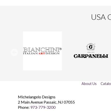
USA O
About Us
Catal
Michelangelo Designs
2 Main Avenue
Passaic
,
NJ
07055
Phone:
973-779-3200