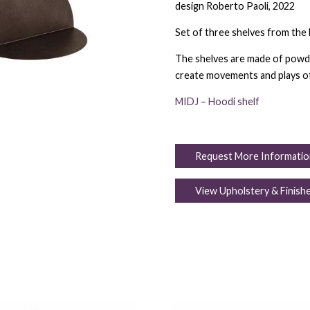
design Roberto Paoli, 2022
Set of three shelves from the 
The shelves are made of powde
create movements and plays of
MIDJ – Hoodi shelf
Request More Informatio
View Upholstery & Finish