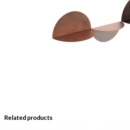
Related products