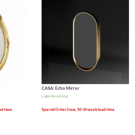
CASA: Echo Mirror
Login for pricing