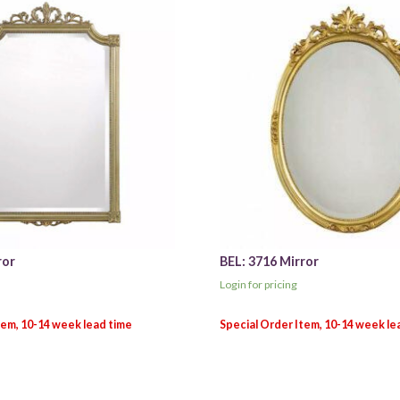
ror
BEL: 3716 Mirror
Login for pricing