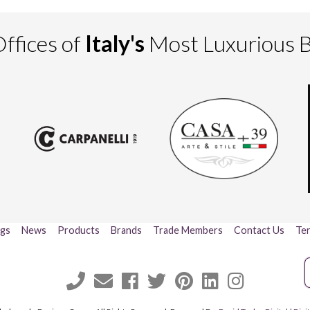
ffices of
Italy's
Most Luxurious 
ogs
News
Products
Brands
Trade Members
Contact Us
Ter