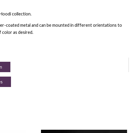
Hoodi collection.
r-coated metal and can be mounted in different orientations to
 color as desired.
n
es