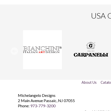
USA O
About Us
Catal
Michelangelo Designs
2 Main Avenue
Passaic
,
NJ
07055
Phone:
973-779-3200