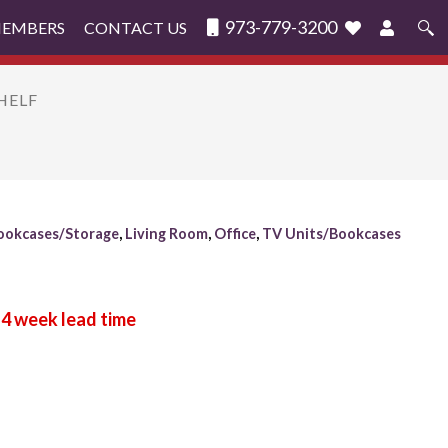
973-779-3200
MEMBERS
CONTACT US
Search
for:
HELF
ookcases/Storage
,
Living Room
,
Office
,
TV Units/Bookcases