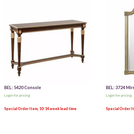
BEL: 5420 Console
BEL: 3724 Mir
Login for pricing
Login for pricing