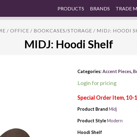
PRODUCTS
BRANDS
TRADE 
ME
/
OFFICE
/
BOOKCASES/STORAGE
/ MIDJ: HOODI S
MIDJ: Hoodi Shelf
Categories:
Accent Pieces
,
B
Login for pricing
Product Brand
Midj
Product Style
Modern
Hoodi Shelf