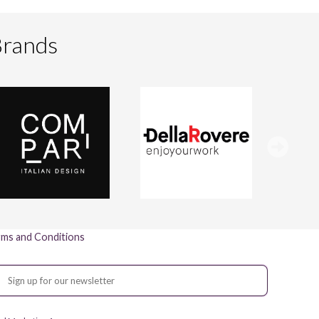
Brands
ms and Conditions