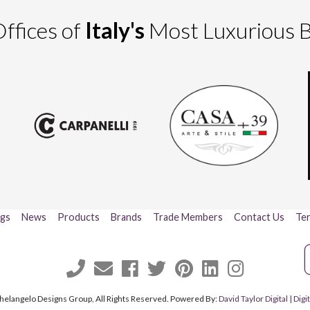
ffices of
Italy's
Most Luxurious 
ogs
News
Products
Brands
Trade Members
Contact Us
Ter
helangelo Designs Group, All Rights Reserved. Powered By:
David Taylor Digital | Di