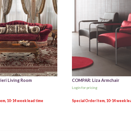
ieri Living Room
COMPAR: Liza Armchair
Login for pricing