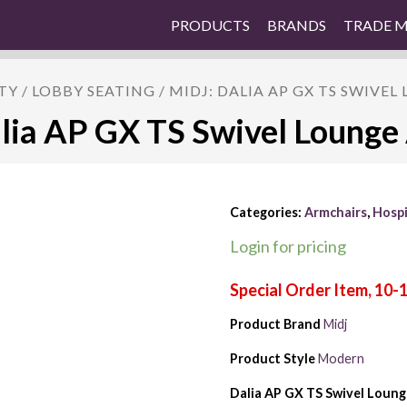
PRODUCTS
BRANDS
TRADE 
TY
/
LOBBY SEATING
/ MIDJ: DALIA AP GX TS SWIVE
lia AP GX TS Swivel Lounge
Categories:
Armchairs
,
Hospi
Login for pricing
Product Brand
Midj
Product Style
Modern
Dalia AP GX TS Swivel Loung