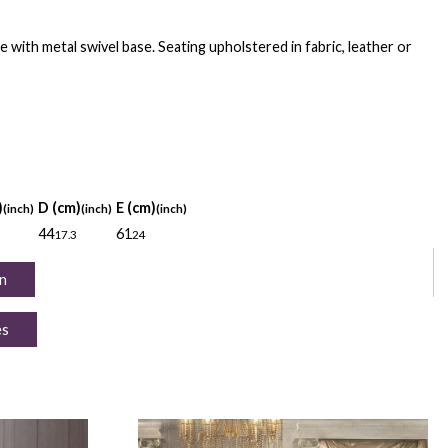
e with metal swivel base. Seating upholstered in fabric, leather or
)
D (cm)
E (cm)
(inch)
(inch)
(inch)
44
61
17.3
24
n
es