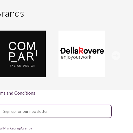
Brands
ms and Conditions
gital Marketing Agency