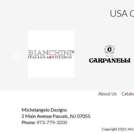
USA O
About Us
Catal
Michelangelo Designs
2 Main Avenue
Passaic
,
NJ
07055
Phone:
973-779-3200
Copyright 2025. Mic