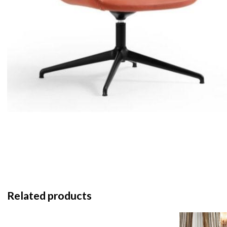
Related products