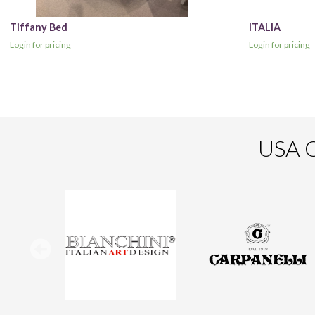
Tiffany Bed
ITALIA
Login for pricing
Login for pricing
USA O