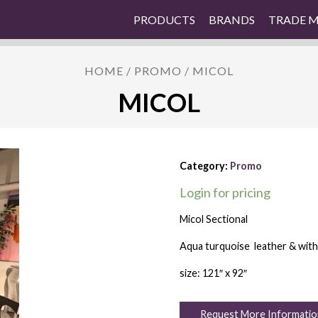
PRODUCTS
BRANDS
TRADE 
HOME
/
PROMO
/ MICOL
MICOL
Category:
Promo
Login for pricing
Micol Sectional
Aqua turquoise leather & with 
size: 121″ x 92″
Request More Informatio