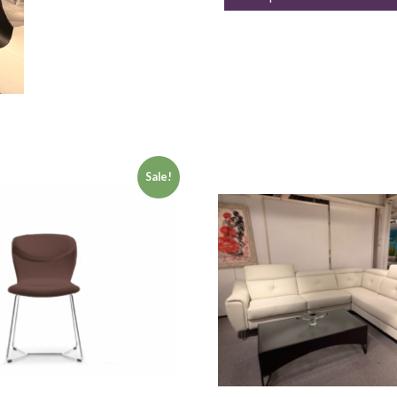
Sale!