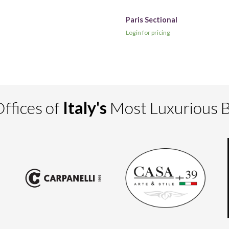
Paris Sectional
Login for pricing
ffices of
Italy's
Most Luxurious 