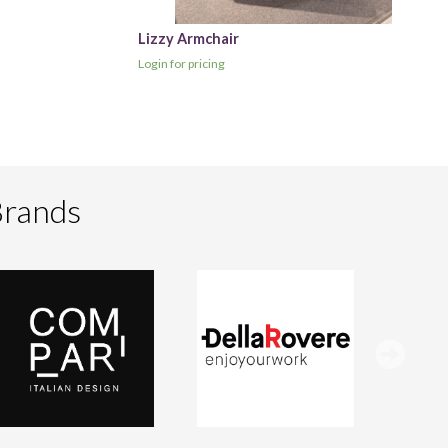
Lizzy Armchair
Login for pricing
Brands