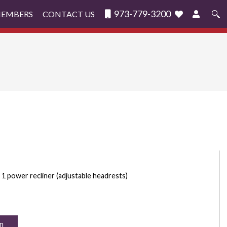
973-779-3200
MEMBERS
CONTACT US
Search
for:
1 power recliner (adjustable headrests)
n