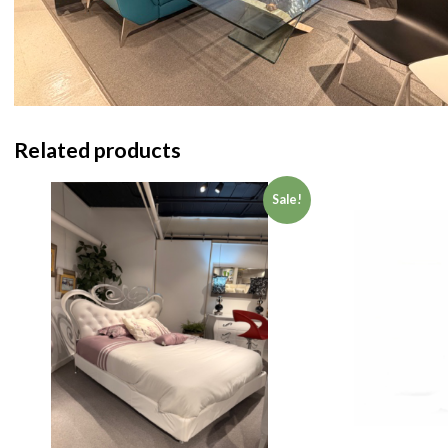
Related products
Sale!