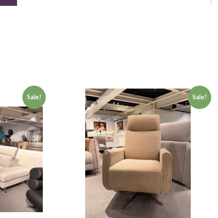
Sale!
Sale!