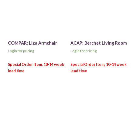
COMPAR: Liza Armchair
ACAP: Berchet Living Room
Login for pricing
Login for pricing