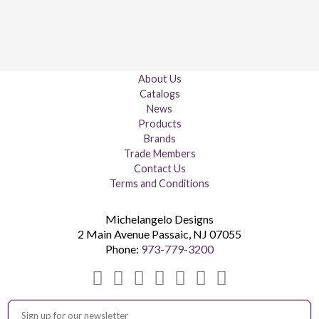
About Us
Catalogs
News
Products
Brands
Trade Members
Contact Us
Terms and Conditions
Michelangelo Designs
2 Main Avenue
Passaic
,
NJ
07055
Phone:
973-779-3200