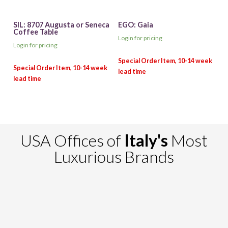
SIL: 8707 Augusta or Seneca
EGO: Gaia
Coffee Table
Login for pricing
Login for pricing
USA Offices of
Italy's
Most
Luxurious Brands