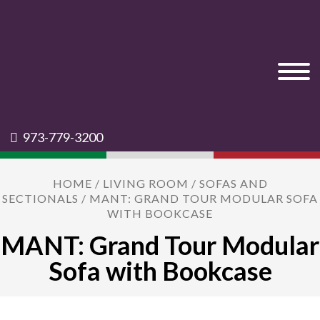
973-779-3200
HOME
/
LIVING ROOM
/
SOFAS AND
SECTIONALS
/ MANT: GRAND TOUR MODULAR SOFA
WITH BOOKCASE
MANT: Grand Tour Modular
Sofa with Bookcase