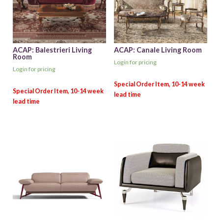
ACAP: Balestrieri Living
ACAP: Canale Living Room
Room
Login for pricing
Login for pricing