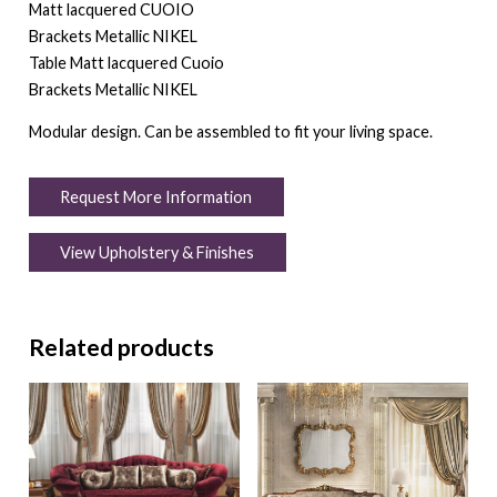
Matt lacquered CUOIO
Brackets Metallic NIKEL
Table Matt lacquered Cuoio
Brackets Metallic NIKEL
Modular design. Can be assembled to fit your living space.
Request More Information
View Upholstery & Finishes
Related products