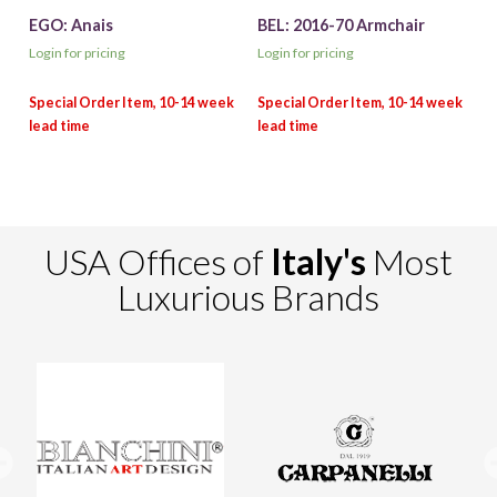
EGO: Anais
BEL: 2016-70 Armchair
Login for pricing
Login for pricing
USA Offices of
Italy's
Most
Luxurious Brands