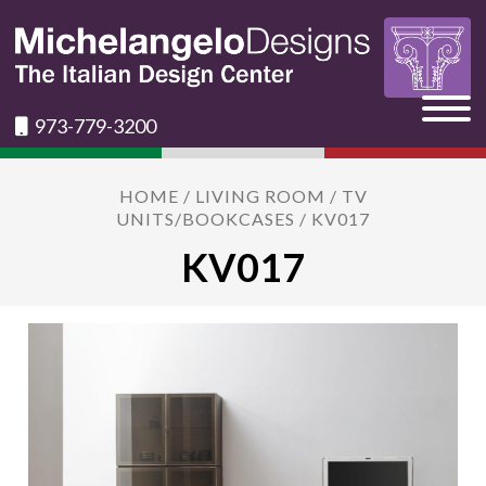
973-779-3200
HOME
/
LIVING ROOM
/
TV
UNITS/BOOKCASES
/ KV017
KV017