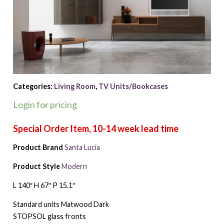
Categories:
Living Room
,
TV Units/Bookcases
Login for pricing
Product Brand
Santa Lucia
Product Style
Modern
L 140″ H 67″ P 15.1″
Standard units Matwood Dark
STOPSOL glass fronts