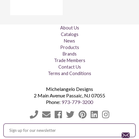
About Us
Catalogs
News
Products
Brands
Trade Members
Contact Us
Terms and Conditions
Michelangelo Designs
2 Main Avenue
Passaic
,
NJ
07055
Phone:
973-779-3200