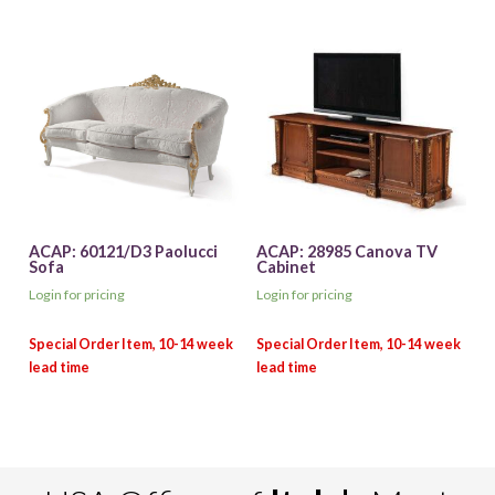
ACAP: 60121/D3 Paolucci
ACAP: 28985 Canova TV
Sofa
Cabinet
Login for pricing
Login for pricing