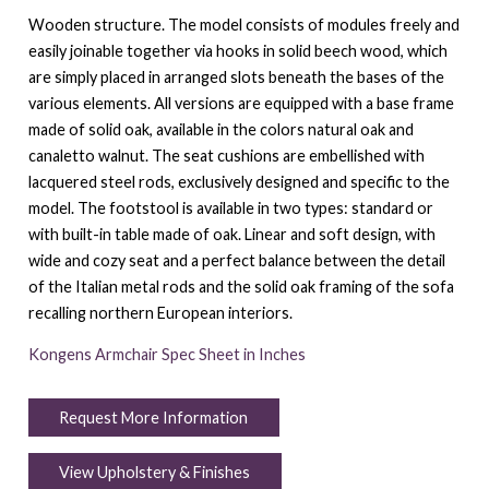
Wooden structure.‎ The model consists of modules freely and
easily joinable together via hooks in solid beech wood, which
are simply placed in arranged slots beneath the bases of the
various elements.‎ All versions are equipped with a base frame
made of solid oak, available in the colors natural oak and
canaletto walnut.‎ The seat cushions are embellished with
lacquered steel rods, exclusively designed and specific to the
model.‎ The footstool is available in two types: standard or
with built-in table made of oak.‎ Linear and soft design, with
wide and cozy seat and a perfect balance between the detail
of the Italian metal rods and the solid oak framing of the sofa
recalling northern European interiors.‎
Kongens Armchair Spec Sheet in Inches
Request More Information
View Upholstery & Finishes