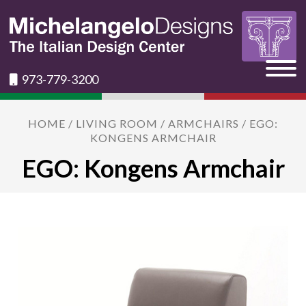
973-779-3200
HOME
/
LIVING ROOM
/
ARMCHAIRS
/ EGO:
KONGENS ARMCHAIR
EGO: Kongens Armchair