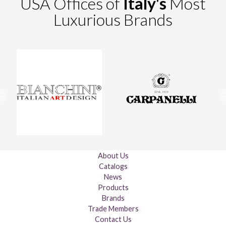
USA Offices of
Italy's
Most
Luxurious Brands
About Us
Catalogs
News
Products
Brands
Trade Members
Contact Us