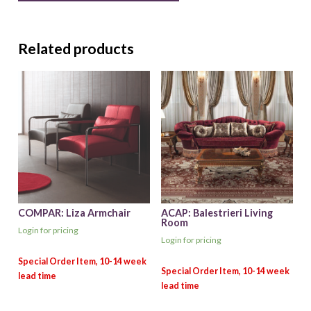
Related products
COMPAR: Liza Armchair
ACAP: Balestrieri Living
Room
Login for pricing
Login for pricing