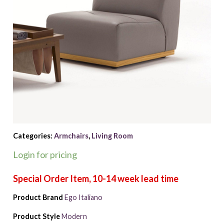
Categories:
Armchairs
,
Living Room
Login for pricing
Product Brand
Ego Italiano
Product Style
Modern