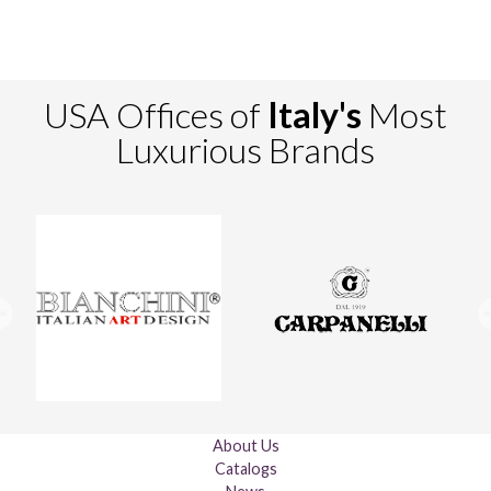
USA Offices of
Italy's
Most
Luxurious Brands
About Us
Catalogs