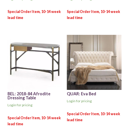
BEL: 2018-84 Afrodite
QUAR: Eva Bed
Dressing Table
Login for pricing
Login for pricing