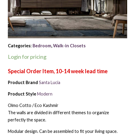
Categories:
Bedroom
,
Walk-in Closets
Login for pricing
Product Brand
Santa Lucia
Product Style
Modern
Olmo Cotto / Eco Kashmir
The walls are divided in different themes to organize
perfectly the space.
Modular design. Can be assembled to fit your living space.