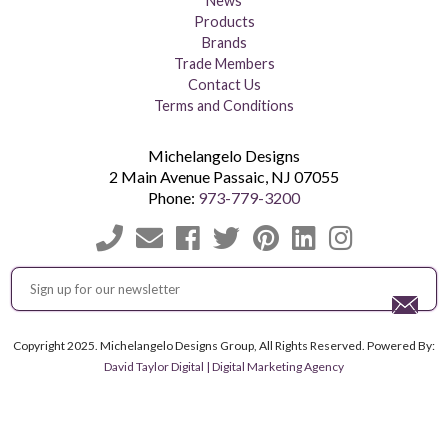
News
Products
Brands
Trade Members
Contact Us
Terms and Conditions
Michelangelo Designs
2 Main Avenue
Passaic
,
NJ
07055
Phone:
973-779-3200
Copyright 2025. Michelangelo Designs Group, All Rights Reserved. Powered By:
David Taylor Digital | Digital Marketing Agency