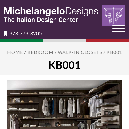
973-779-3200
HOME
/
BEDROOM
/
WALK-IN CLOSETS
/ KB001
KB001