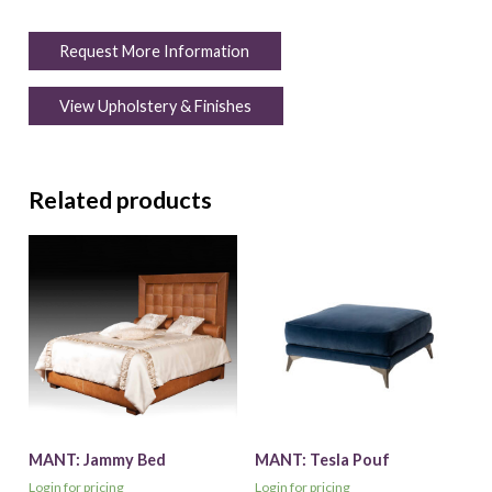
Request More Information
View Upholstery & Finishes
Related products
MANT: Jammy Bed
MANT: Tesla Pouf
Login for pricing
Login for pricing