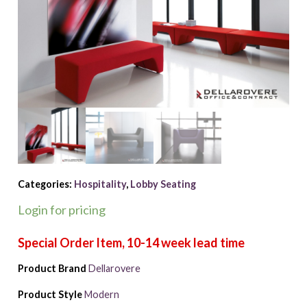
Categories:
Hospitality
,
Lobby Seating
Login for pricing
Product Brand
Dellarovere
Product Style
Modern