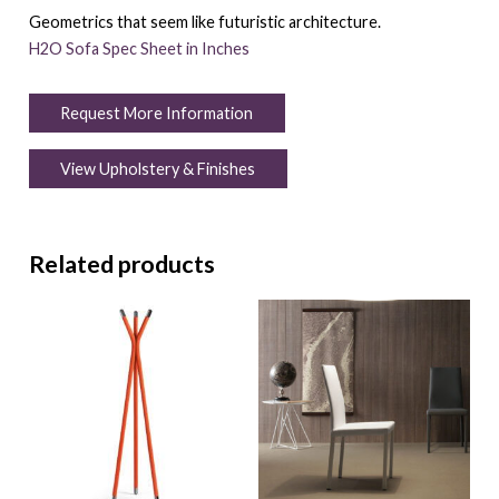
Geometrics that seem like futuristic architecture.
H2O Sofa Spec Sheet in Inches
Request More Information
View Upholstery & Finishes
Related products