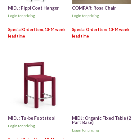
MIDJ: Pippi Coat Hanger
COMPAR: Rosa Chair
Login for pricing
Login for pricing
MIDJ: Tu-be Footstool
MIDJ: Organic Fixed Table (2
Part Base)
Login for pricing
Login for pricing