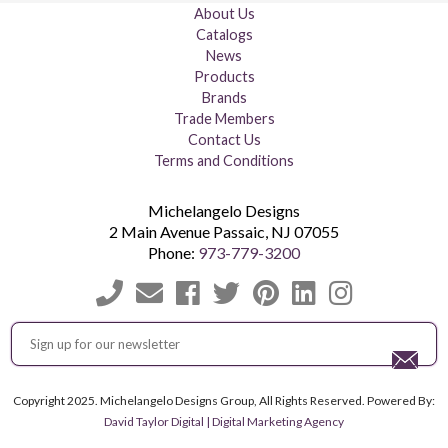
About Us
Catalogs
News
Products
Brands
Trade Members
Contact Us
Terms and Conditions
Michelangelo Designs
2 Main Avenue
Passaic
,
NJ
07055
Phone:
973-779-3200
Copyright 2025. Michelangelo Designs Group, All Rights Reserved. Powered By:
David Taylor Digital | Digital Marketing Agency