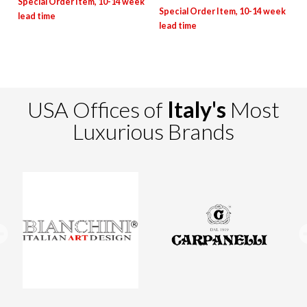
USA Offices of
Italy's
Most
Luxurious Brands