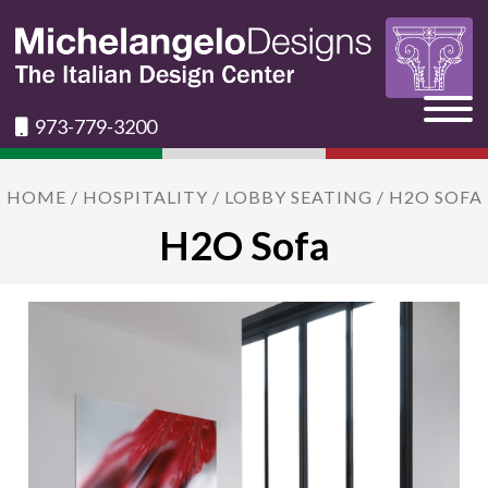
973-779-3200
HOME
/
HOSPITALITY
/
LOBBY SEATING
/ H2O SOFA
H2O Sofa