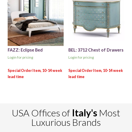
FAZZ: Eclipse Bed
BEL: 3712 Chest of Drawers
Login for pricing
Login for pricing
USA Offices of
Italy's
Most
Luxurious Brands