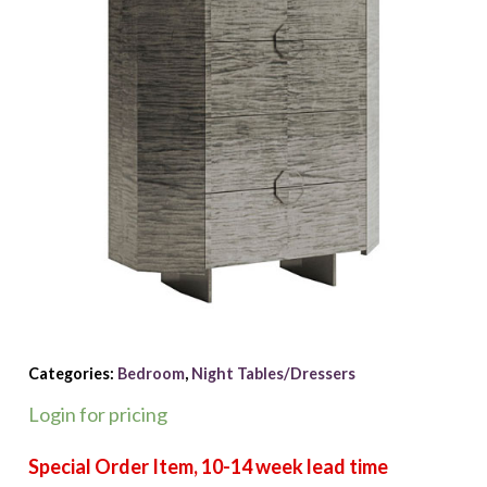
Categories:
Bedroom
,
Night Tables/Dressers
Login for pricing