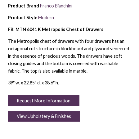
Product Brand
Franco Bianchini
Product Style
Modern
FB: MTN 6041 K Metropolis Chest of Drawers
The Metropolis chest of drawers with four drawers has an
octagonal cut structure in blockboard and plywood veneered
in the essence of precious woods. The drawers have soft
closing guides and the bottom is covered with washable
fabric. The top is also available in marble.
39″ w. x 22.85″ d. x 38.6″ h.
Request More Information
View Upholstery & Finishes