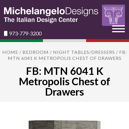
973-779-3200
HOME
/
BEDROOM
/
NIGHT TABLES/DRESSERS
/ FB:
MTN 6041 K METROPOLIS CHEST OF DRAWERS
FB: MTN 6041 K
Metropolis Chest of
Drawers