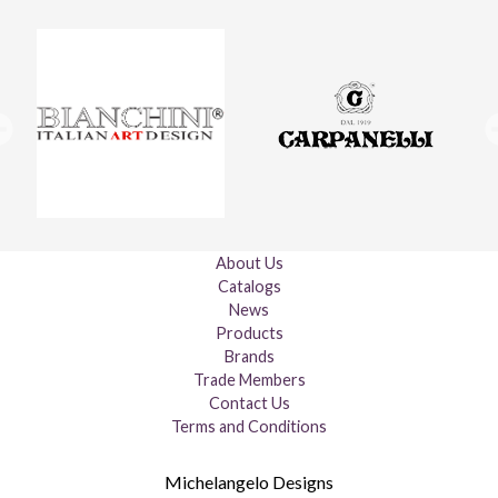
About Us
Catalogs
News
Products
Brands
Trade Members
Contact Us
Terms and Conditions
Michelangelo Designs