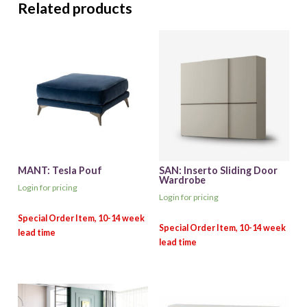
Related products
MANT: Tesla Pouf
SAN: Inserto Sliding Door
Wardrobe
Login for pricing
Login for pricing