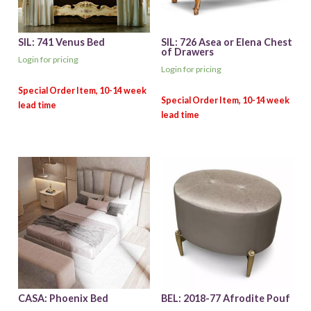
SIL: 741 Venus Bed
SIL: 726 Asea or Elena Chest
of Drawers
Login for pricing
Login for pricing
CASA: Phoenix Bed
BEL: 2018-77 Afrodite Pouf