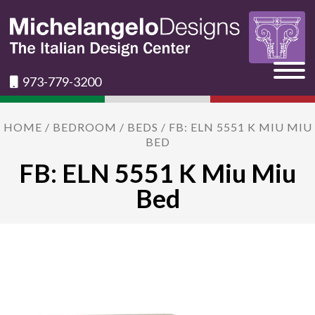
973-779-3200
HOME
/
BEDROOM
/
BEDS
/ FB: ELN 5551 K MIU MIU
BED
FB: ELN 5551 K Miu Miu
Bed