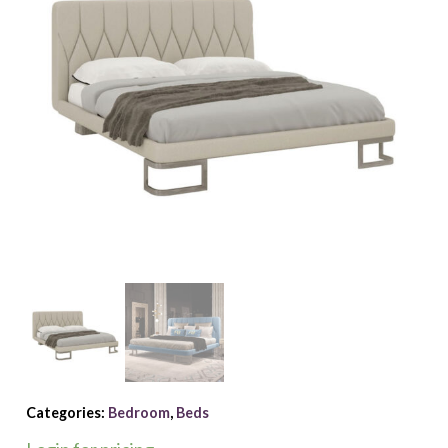
Categories:
Bedroom
,
Beds