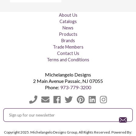
About Us
Catalogs
News
Products
Brands
Trade Members
Contact Us
Terms and Conditions
Michelangelo Designs
2 Main Avenue
Passaic
,
NJ
07055
Phone:
973-779-3200
Copyright 2025. Michelangelo Designs Group, All Rights Reserved. Powered By: