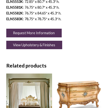
ELN5553K
: 72.85″ x 80.7″ x 45.3″ h.
ELN5581K
: 76.75″ x 80.7″ x 45.3″ h.
ELN5582K
: 76.75″ x 84.65″ x 45.3″ h.
ELN5583K
: 78.75″ x 78.75″ x 45.3″ h.
Request More Information
View Upholstery & Finishes
Related products