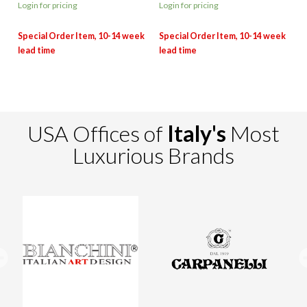
Login for pricing
Login for pricing
USA Offices of
Italy's
Most
Luxurious Brands