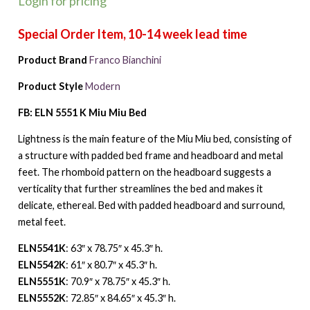
Login for pricing
Product Brand
Franco Bianchini
Product Style
Modern
FB: ELN 5551 K Miu Miu Bed
Lightness is the main feature of the Miu Miu bed, consisting of
a structure with padded bed frame and headboard and metal
feet. The rhomboid pattern on the headboard suggests a
verticality that further streamlines the bed and makes it
delicate, ethereal. Bed with padded headboard and surround,
metal feet.
ELN5541K
: 63″ x 78.75″ x 45.3″ h.
ELN5542K
: 61″ x 80.7″ x 45.3″ h.
ELN5551K
: 70.9″ x 78.75″ x 45.3″ h.
ELN5552K
: 72.85″ x 84.65″ x 45.3″ h.