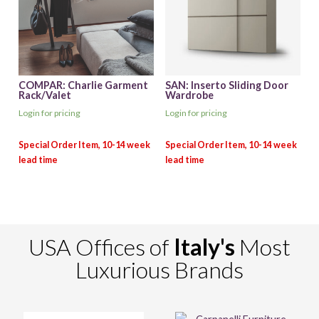
COMPAR: Charlie Garment
SAN: Inserto Sliding Door
Rack/Valet
Wardrobe
Login for pricing
Login for pricing
USA Offices of
Italy's
Most
Luxurious Brands