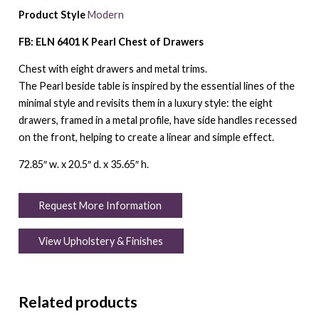
Product Style
Modern
FB: ELN 6401 K Pearl Chest of Drawers
Chest with eight drawers and metal trims.
The Pearl beside table is inspired by the essential lines of the
minimal style and revisits them in a luxury style: the eight
drawers, framed in a metal profile, have side handles recessed
on the front, helping to create a linear and simple effect.
72.85″ w. x 20.5″ d. x 35.65″ h.
Request More Information
View Upholstery & Finishes
Related products