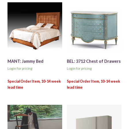
MANT: Jammy Bed
BEL: 3712 Chest of Drawers
Login for pricing
Login for pricing