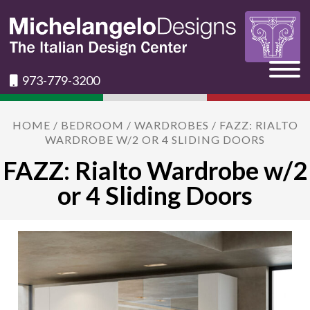
973-779-3200
HOME
/
BEDROOM
/
WARDROBES
/ FAZZ: RIALTO
WARDROBE W/2 OR 4 SLIDING DOORS
FAZZ: Rialto Wardrobe w/2
or 4 Sliding Doors