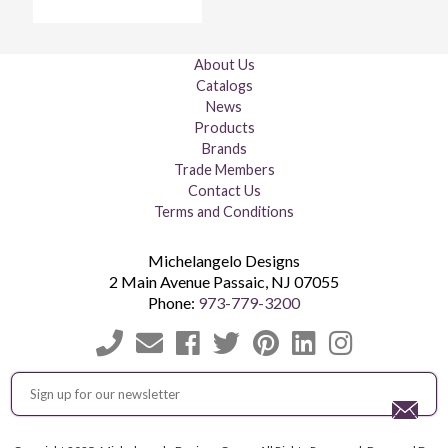
About Us
Catalogs
News
Products
Brands
Trade Members
Contact Us
Terms and Conditions
Michelangelo Designs
2 Main Avenue
Passaic
,
NJ
07055
Phone:
973-779-3200