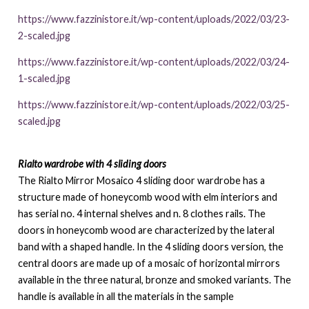
https://www.fazzinistore.it/wp-content/uploads/2022/03/23-
2-scaled.jpg
https://www.fazzinistore.it/wp-content/uploads/2022/03/24-
1-scaled.jpg
https://www.fazzinistore.it/wp-content/uploads/2022/03/25-
scaled.jpg
Rialto wardrobe with 4 sliding doors
The Rialto Mirror Mosaico 4 sliding door wardrobe has a
structure made of honeycomb wood with elm interiors and
has serial no. 4 internal shelves and n. 8 clothes rails. The
doors in honeycomb wood are characterized by the lateral
band with a shaped handle. In the 4 sliding doors version, the
central doors are made up of a mosaic of horizontal mirrors
available in the three natural, bronze and smoked variants. The
handle is available in all the materials in the sample