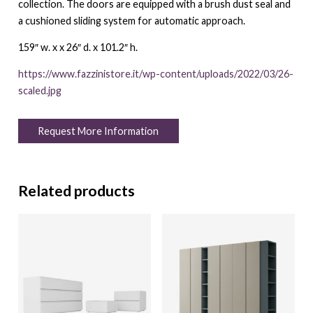
collection. The doors are equipped with a brush dust seal and
a cushioned sliding system for automatic approach.
159″ w. x x 26″ d. x 101.2″ h.
https://www.fazzinistore.it/wp-content/uploads/2022/03/26-
scaled.jpg
Request More Information
Related products