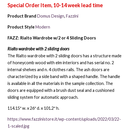
Product Brand
Domus Design
,
Fazzini
Product Style
Modern
FAZZ: Rialto Wardrobe w/2 or 4 Sliding Doors
Rialto wardrobe with 2 sliding doors
The Rialto wardrobe with 2 sliding doors has a structure made
of honeycomb wood with elm interiors and has serial no. 2
internal shelves and n. 4 clothes rails. The ash doors are
characterized by a side band with a shaped handle. The handle
is available in all the materials in the sample collection. The
doors are equipped with a brush dust seal and a cushioned
sliding system for automatic approach.
114.15″ w. x 26″ d. x 101.2″ h.
https://www.fazzinistore.it/wp-content/uploads/2022/03/22-
1-scaled.jpg