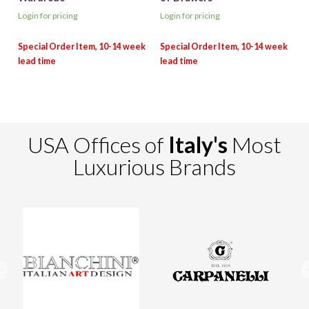
Login for pricing
Login for pricing
USA Offices of
Italy's
Most
Luxurious Brands