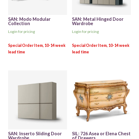
SAN: Modo Modular
SAN: Metal Hinged Door
Collection
Wardrobe
Login for pricing
Login for pricing
SAN: Inserto Sliding Door
SIL: 726 Asea or Elena Chest
Wardrobe
of Drawers