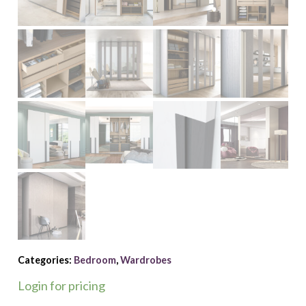
Categories:
Bedroom
,
Wardrobes
Login for pricing