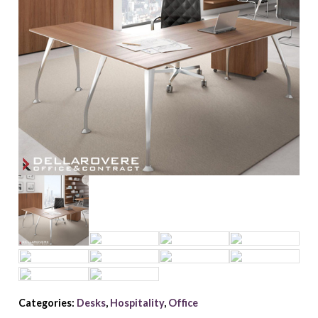
Categories:
Desks
,
Hospitality
,
Office