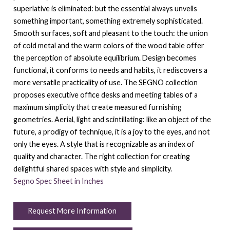
superlative is eliminated: but the essential always unveils
something important, something extremely sophisticated.
Smooth surfaces, soft and pleasant to the touch: the union
of cold metal and the warm colors of the wood table offer
the perception of absolute equilibrium. Design becomes
functional, it conforms to needs and habits, it rediscovers a
more versatile practicality of use. The SEGNO collection
proposes executive office desks and meeting tables of a
maximum simplicity that create measured furnishing
geometries. Aerial, light and scintillating: like an object of the
future, a prodigy of technique, it is a joy to the eyes, and not
only the eyes. A style that is recognizable as an index of
quality and character. The right collection for creating
delightful shared spaces with style and simplicity.
Segno Spec Sheet in Inches
Request More Information