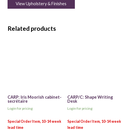
View Upholstery & Finishes
Related products
CARP: Iris Moorish cabinet-
CARP/C: Shape Writing
secrétaire
Desk
Login for pricing
Login for pricing