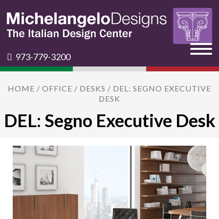
973-779-3200
HOME
/
OFFICE
/
DESKS
/ DEL: SEGNO EXECUTIVE
DESK
DEL: Segno Executive Desk