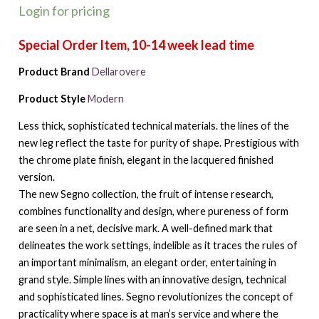
Login for pricing
Product Brand
Dellarovere
Product Style
Modern
Less thick, sophisticated technical materials. the lines of the
new leg reflect the taste for purity of shape. Prestigious with
the chrome plate finish, elegant in the lacquered finished
version.
The new Segno collection, the fruit of intense research,
combines functionality and design, where pureness of form
are seen in a net, decisive mark. A well-defined mark that
delineates the work settings, indelible as it traces the rules of
an important minimalism, an elegant order, entertaining in
grand style. Simple lines with an innovative design, technical
and sophisticated lines. Segno revolutionizes the concept of
practicality where space is at man’s service and where the