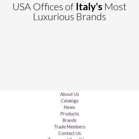
USA Offices of
Italy's
Most
Luxurious Brands
About Us
Catalogs
News
Products
Brands
Trade Members
Contact Us