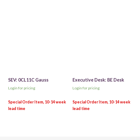
SEV: 0CL11C Gauss
Executive Desk: BE Desk
Login for pricing
Login for pricing