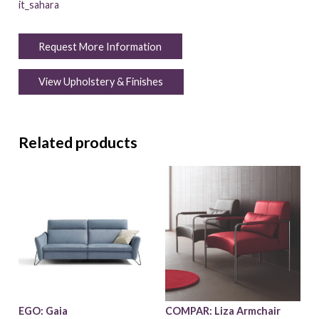
it_sahara
Request More Information
View Upholstery & Finishes
Related products
EGO: Gaia
COMPAR: Liza Armchair