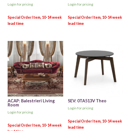
Login for pricing
Login for pricing
ACAP: Balestrieri Living
SEV: 0TA513V Theo
Room
Login for pricing
Login for pricing