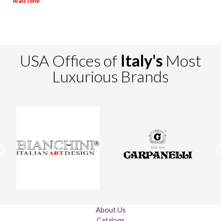
USA Offices of
Italy's
Most
Luxurious Brands
About Us
Catalogs