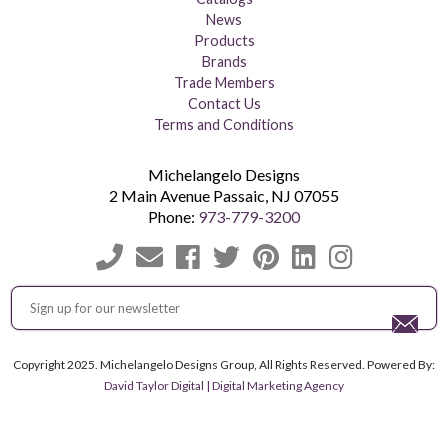
News
Products
Brands
Trade Members
Contact Us
Terms and Conditions
Michelangelo Designs
2 Main Avenue
Passaic
,
NJ
07055
Phone:
973-779-3200
Copyright 2025. Michelangelo Designs Group, All Rights Reserved. Powered By:
David Taylor Digital | Digital Marketing Agency