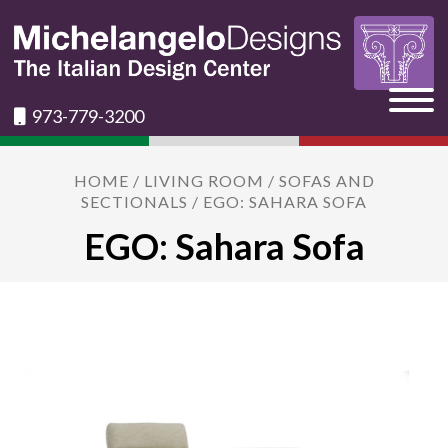
973-779-3200
HOME
/
LIVING ROOM
/
SOFAS AND
SECTIONALS
/ EGO: SAHARA SOFA
EGO: Sahara Sofa