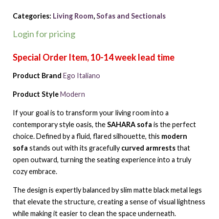
Categories:
Living Room
,
Sofas and Sectionals
Login for pricing
Product Brand
Ego Italiano
Product Style
Modern
If your goal is to transform your living room into a
contemporary style oasis, the
SAHARA sofa
is the perfect
choice. Defined by a fluid, flared silhouette, this
modern
sofa
stands out with its gracefully
curved armrests
that
open outward, turning the seating experience into a truly
cozy embrace.
The design is expertly balanced by slim matte black metal legs
that elevate the structure, creating a sense of visual lightness
while making it easier to clean the space underneath.