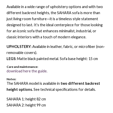
Available in a wide range of upholstery options and with two
different backrest heights, the SAHARA sofa is more than
just living room furniture—it is a timeless style statement
designed to last. It’s the ideal centerpiece for those looking
for an iconic sofa that enhances minimalist, industrial, or
classic interiors with a touch of modern elegance.
UPHOLSTERY:
Available in leather, fabric, or microfiber (non-
removable covers).
LEGS:
Matte black painted metal. Sofa base height: 15 cm
Care and maintenance:
download here the guide.
Notes:
The SAHARA model is available in
two different backrest
height options.
See technical specifications for details.
SAHARA 1: height 82 cm
SAHARA 2: height 99 cm