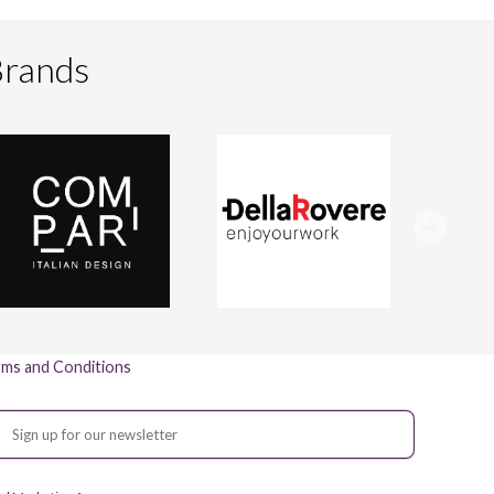
Brands
ms and Conditions