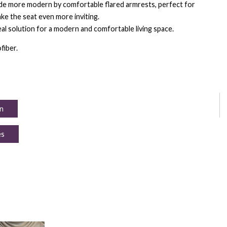
de more modern by comfortable flared armrests, perfect for
ke the seat even more inviting.
eal solution for a modern and comfortable living space.
fiber.
n
es