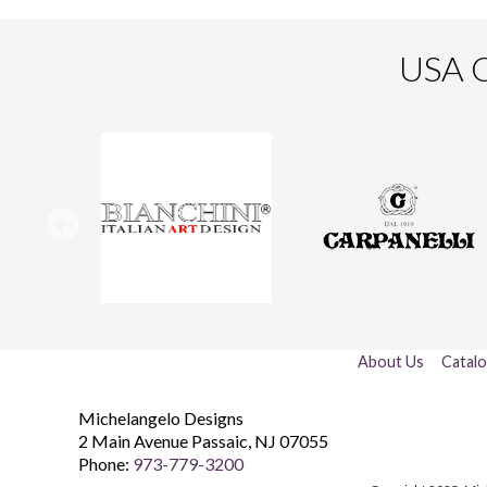
USA O
About Us
Catal
Michelangelo Designs
2 Main Avenue
Passaic
,
NJ
07055
Phone:
973-779-3200