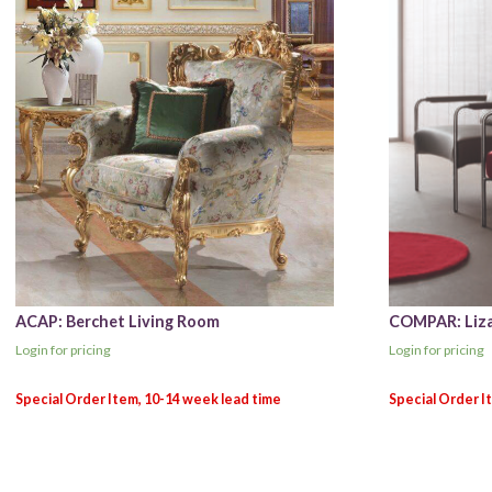
ACAP: Berchet Living Room
COMPAR: Liza
Login for pricing
Login for pricing