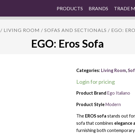
PRODUCTS
BRANDS
TRADE 
/
LIVING ROOM
/
SOFAS AND SECTIONALS
/ EGO: ER
EGO: Eros Sofa
Categories:
Living Room
,
Sof
Login for pricing
Product Brand
Ego Italiano
Product Style
Modern
The
EROS sofa
stands out for
sofa that combines
elegance 
furnishing both contemporary 