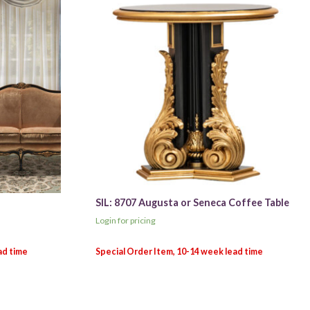
SIL: 8707 Augusta or Seneca Coffee Table
Login for pricing