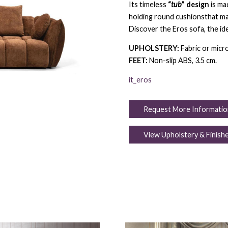
Its timeless
“
tub
” design
is ma
holding round cushionsthat ma
Discover the Eros sofa, the id
UPHOLSTERY:
Fabric or micro
FEET:
Non-slip ABS, 3.5 cm.
it_eros
Request More Informatio
View Upholstery & Finish