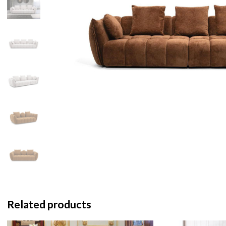
Related products