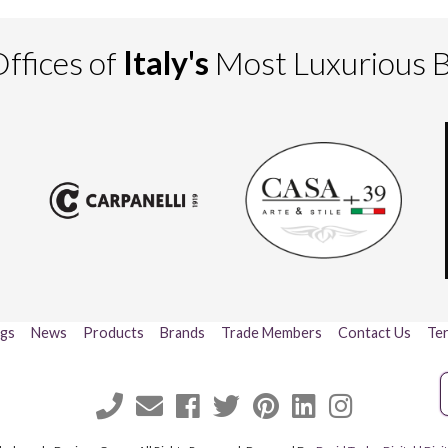
ffices of
Italy's
Most Luxurious 
ogs
News
Products
Brands
Trade Members
Contact Us
Ter