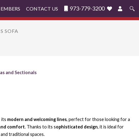
973-779-3200
MEMBERS
CONTACT US
Search
for:
OS SOFA
as and Sectionals
 its
modern and welcoming lines
, perfect for those looking for a
and comfort
. Thanks to its s
ophisticated design
, it is ideal for
and traditional spaces.