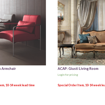
 Armchair
ACAP: Giusti Living Room
Login for pricing