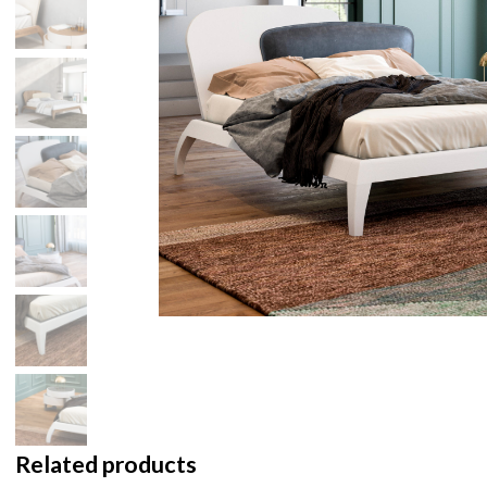
Related products