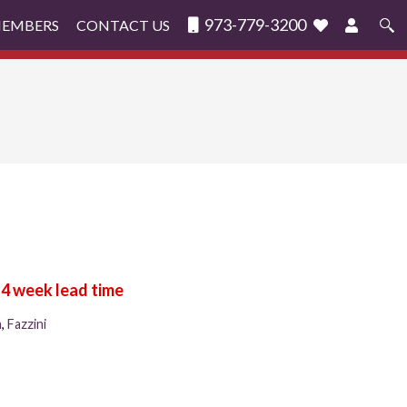
973-779-3200
MEMBERS
CONTACT US
Search
for:
n
,
Fazzini