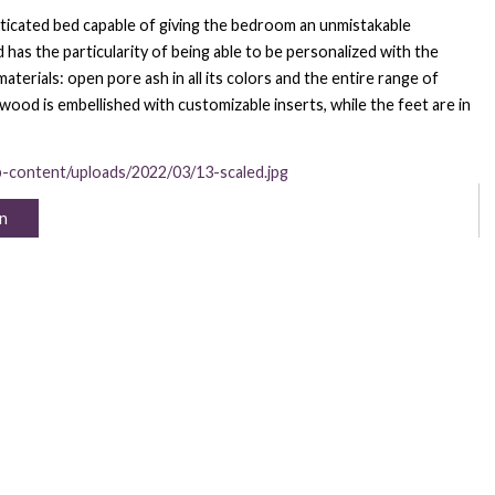
histicated bed capable of giving the bedroom an unmistakable
s the particularity of being able to be personalized with the
terials: open pore ash in all its colors and the entire range of
 wood is embellished with customizable inserts, while the feet are in
p-content/uploads/2022/03/13-scaled.jpg
n