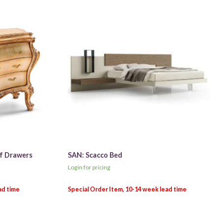
of Drawers
SAN: Scacco Bed
Login for pricing