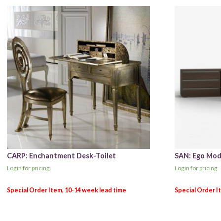
CARP: Enchantment Desk-Toilet
SAN: Ego Mod
Login for pricing
Login for pricing