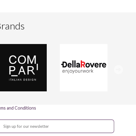
Brands
ms and Conditions