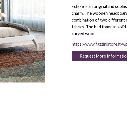
Eclisse is an original and sop
charm. The wooden headboard ha
combination of two different ma
fabrics. The bed frame in solid
curved wood.
https://www.fazzinistore.it/w
Request More Informatio