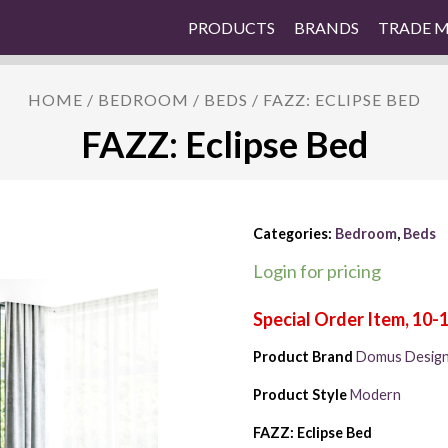
PRODUCTS
BRANDS
TRADE 
HOME
/
BEDROOM
/
BEDS
/ FAZZ: ECLIPSE BED
FAZZ: Eclipse Bed
Categories:
Bedroom
,
Beds
Login for pricing
Product Brand
Domus Desig
Product Style
Modern
FAZZ: Eclipse Bed