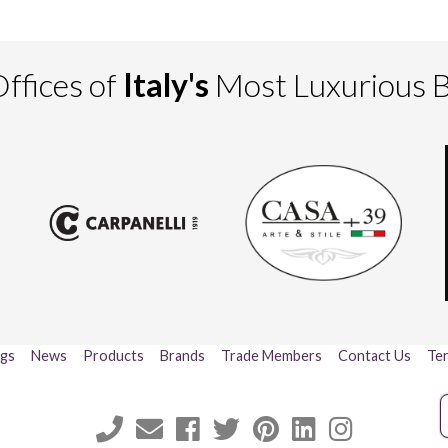
ffices of
Italy's
Most Luxurious 
ogs
News
Products
Brands
Trade Members
Contact Us
Ter