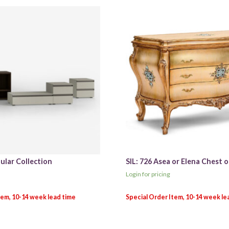
ular Collection
SIL: 726 Asea or Elena Chest 
Login for pricing