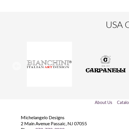
USA O
About Us
Catal
Michelangelo Designs
2 Main Avenue
Passaic
,
NJ
07055