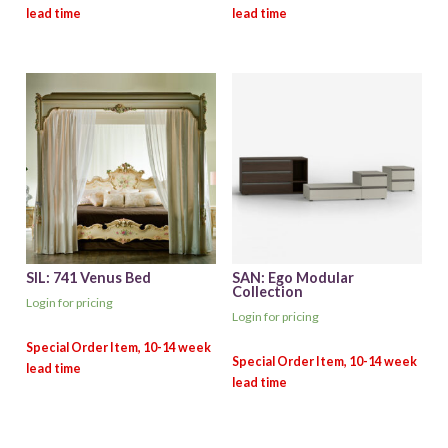
SIL: 741 Venus Bed
SAN: Ego Modular
Collection
Login for pricing
Login for pricing