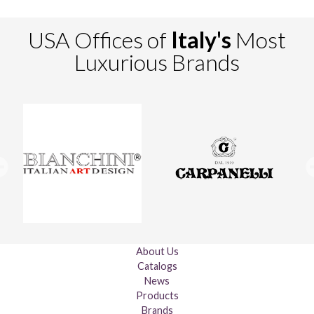
USA Offices of
Italy's
Most
Luxurious Brands
About Us
Catalogs
News
Products
Brands