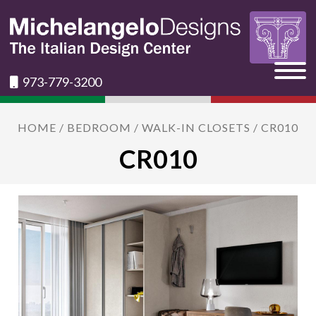
973-779-3200
HOME
/
BEDROOM
/
WALK-IN CLOSETS
/ CR010
CR010