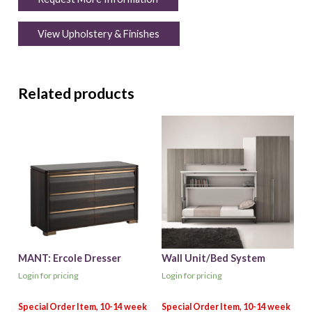
View Upholstery & Finishes
Related products
MANT: Ercole Dresser
Wall Unit/Bed System
Login for pricing
Login for pricing