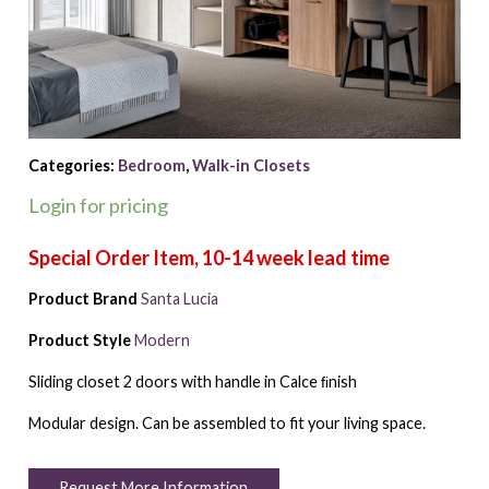
Categories:
Bedroom
,
Walk-in Closets
Login for pricing
Product Brand
Santa Lucia
Product Style
Modern
Sliding closet 2 doors with handle in Calce ﬁnish
Modular design. Can be assembled to fit your living space.
Request More Information