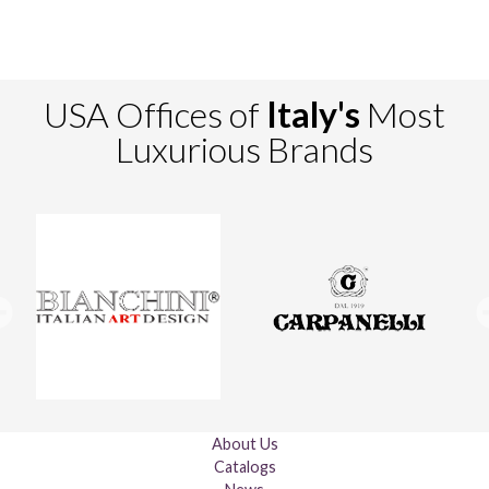
USA Offices of
Italy's
Most
Luxurious Brands
About Us
Catalogs