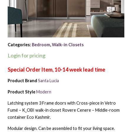
Categories:
Bedroom
,
Walk-in Closets
Login for pricing
Product Brand
Santa Lucia
Product Style
Modern
Latching system 3 Frame doors with Cross-piece in Vetro
Fumé – K_OBI walk-in closet Rovere Cenere – Middle-room
container Eco Kashmir.
Modular design. Can be assembled to fit your living space.