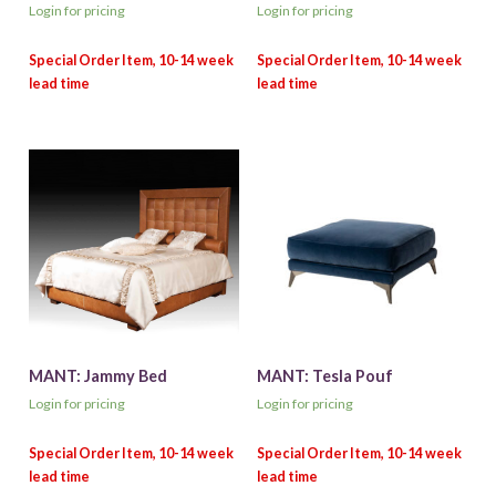
Login for pricing
Login for pricing
MANT: Jammy Bed
MANT: Tesla Pouf
Login for pricing
Login for pricing