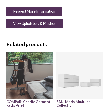
Request More Information
View Upholstery & Finishes
Related products
COMPAR: Charlie Garment
SAN: Modo Modular
Rack/Valet
Collection