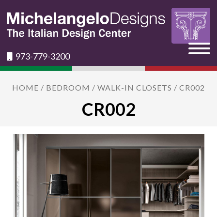
973-779-3200
HOME
/
BEDROOM
/
WALK-IN CLOSETS
/ CR002
CR002