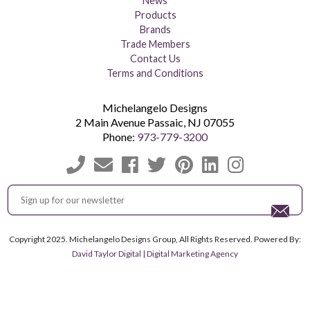
News
Products
Brands
Trade Members
Contact Us
Terms and Conditions
Michelangelo Designs
2 Main Avenue
Passaic
,
NJ
07055
Phone:
973-779-3200
Copyright 2025. Michelangelo Designs Group, All Rights Reserved. Powered By:
David Taylor Digital | Digital Marketing Agency