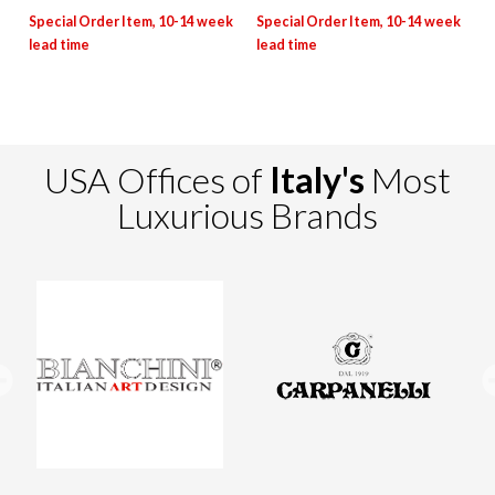
USA Offices of
Italy's
Most
Luxurious Brands