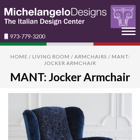
973-779-3200
HOME
/
LIVING ROOM
/
ARMCHAIRS
/ MANT:
JOCKER ARMCHAIR
MANT: Jocker Armchair