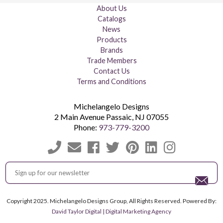
About Us
Catalogs
News
Products
Brands
Trade Members
Contact Us
Terms and Conditions
Michelangelo Designs
2 Main Avenue
Passaic
,
NJ
07055
Phone:
973-779-3200
Copyright 2025. Michelangelo Designs Group, All Rights Reserved. Powered By:
David Taylor Digital | Digital Marketing Agency