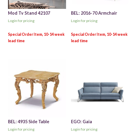
Mod Tv Stand 42107
BEL: 2016-70 Armchair
Login for pricing
Login for pricing
BEL: 4935 Side Table
EGO: Gaia
Login for pricing
Login for pricing