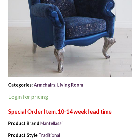
Categories:
Armchairs
,
Living Room
Login for pricing
Product Brand
Mantellassi
Product Style
Traditional