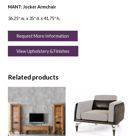
MANT: Jocker Armchair
36.25″ w. x 35″ d. x 41.75″ h.
Request More Information
View Upholstery & Finishes
Related products