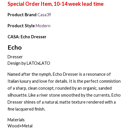
Product Brand
Casa39
Product Style
Modern
CASA: Echo Dresser
Echo
Dresser
Design by LATOxLATO
Named after the nymph, Echo Dresser is a resonance of
Italian luxury and love for details. It is the perfect commistion
of a sharp, clean concept, rounded by an organic, sanded
silhouette. Like a river stone smoothed by the currents, Echo
Dresser shines of a natural, matte texture rendered with a
fine lacquered finish.
Materials
Wood+Metal