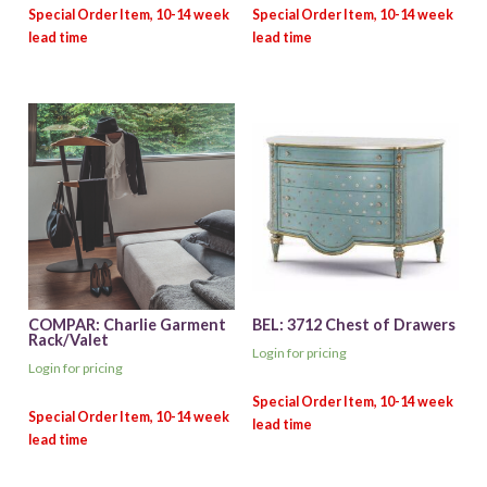
COMPAR: Charlie Garment
BEL: 3712 Chest of Drawers
Rack/Valet
Login for pricing
Login for pricing