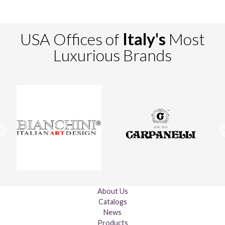
USA Offices of
Italy's
Most
Luxurious Brands
About Us
Catalogs
News
Products