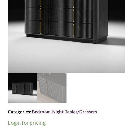
Categories:
Bedroom
,
Night Tables/Dressers
Login for pricing