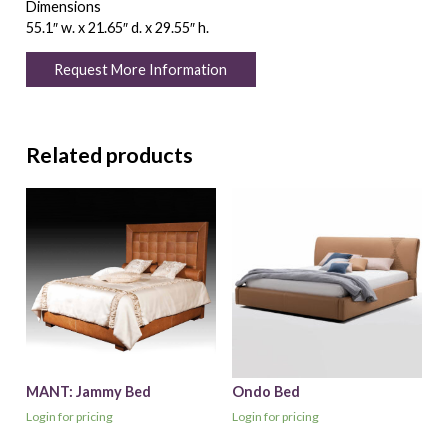
Dimensions
55.1″ w. x 21.65″ d. x 29.55″ h.
Request More Information
Related products
MANT: Jammy Bed
Ondo Bed
Login for pricing
Login for pricing