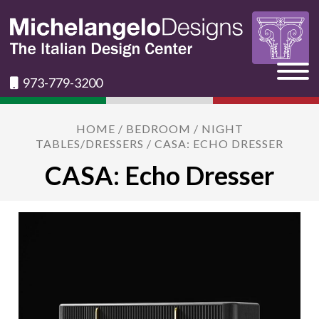
973-779-3200
HOME
/
BEDROOM
/
NIGHT
TABLES/DRESSERS
/ CASA: ECHO DRESSER
CASA: Echo Dresser