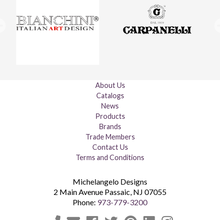
About Us
Catalogs
News
Products
Brands
Trade Members
Contact Us
Terms and Conditions
Michelangelo Designs
2 Main Avenue
Passaic
,
NJ
07055
Phone:
973-779-3200