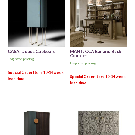
CASA: Dobos Cupboard
MANT: OLA Bar and Back
Counter
Login for pricing
Login for pricing