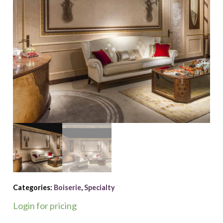
Categories:
Boiserie
,
Specialty
Login for pricing