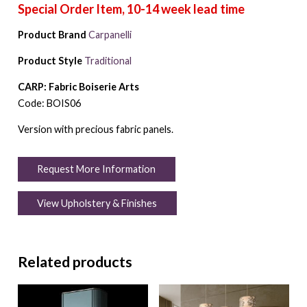
Product Brand
Carpanelli
Product Style
Traditional
CARP: Fabric Boiserie Arts
Code: BOIS06
Version with precious fabric panels.
Request More Information
View Upholstery & Finishes
Related products