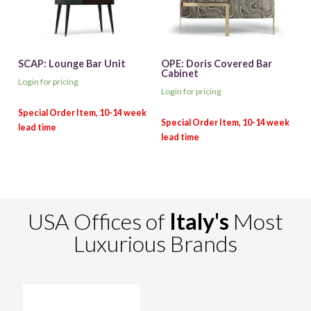
SCAP: Lounge Bar Unit
OPE: Doris Covered Bar
Cabinet
Login for pricing
Login for pricing
USA Offices of
Italy's
Most
Luxurious Brands