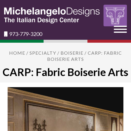
973-779-3200
HOME
/
SPECIALTY
/
BOISERIE
/ CARP: FABRIC
BOISERIE ARTS
CARP: Fabric Boiserie Arts