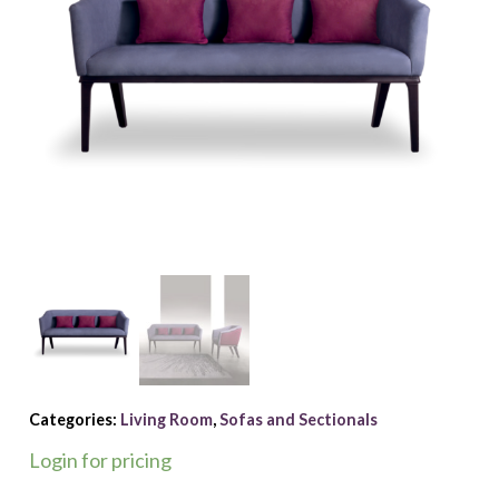
Categories:
Living Room
,
Sofas and Sectionals
Login for pricing