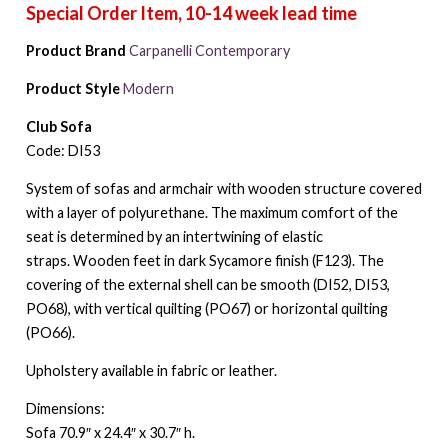
Product Brand
Carpanelli Contemporary
Product Style
Modern
Club Sofa
Code: DI53
System of sofas and armchair with wooden structure covered
with a layer of polyurethane. The maximum comfort of the
seat is determined by an intertwining of elastic
straps. Wooden feet in dark Sycamore finish (F123). The
covering of the external shell can be smooth (DI52, DI53,
PO68), with vertical quilting (PO67) or horizontal quilting
(PO66).
Upholstery available in fabric or leather.
Dimensions:
Sofa 70.9″ x 24.4″ x 30.7″ h.