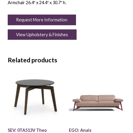
Armchair 26.4″ x 24.4″ x 30.7″ h.
Request More Information
View Upholstery & Finishes
Related products
SEV: 0TA513V Theo
EGO: Anais