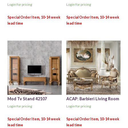
Login for pricing
Login for pricing
Mod Tv Stand 42107
ACAP: Barbieri Living Room
Login for pricing
Login for pricing