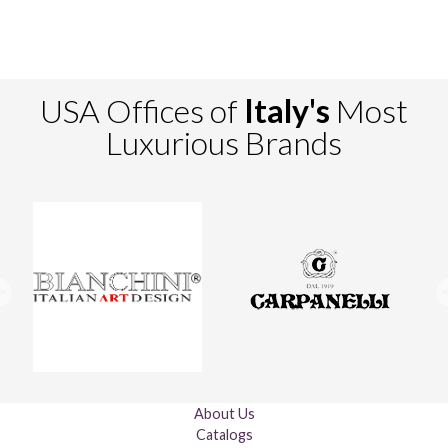
USA Offices of
Italy's
Most
Luxurious Brands
About Us
Catalogs