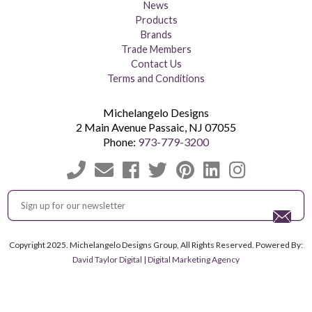
News
Products
Brands
Trade Members
Contact Us
Terms and Conditions
Michelangelo Designs
2 Main Avenue
Passaic
,
NJ
07055
Phone:
973-779-3200
Copyright 2025. Michelangelo Designs Group, All Rights Reserved. Powered By:
David Taylor Digital | Digital Marketing Agency