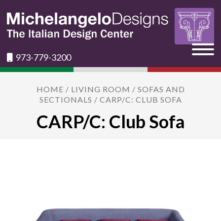
973-779-3200
HOME
/
LIVING ROOM
/
SOFAS AND
SECTIONALS
/ CARP/C: CLUB SOFA
CARP/C: Club Sofa