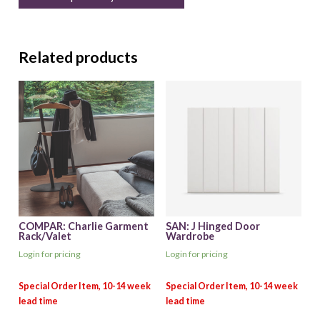
Related products
COMPAR: Charlie Garment
SAN: J Hinged Door
Rack/Valet
Wardrobe
Login for pricing
Login for pricing