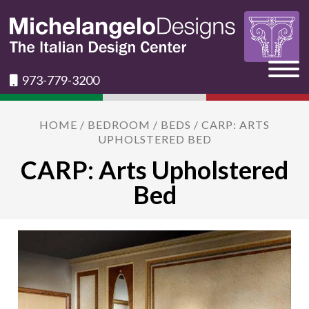
973-779-3200
HOME
/
BEDROOM
/
BEDS
/ CARP: ARTS
UPHOLSTERED BED
CARP: Arts Upholstered
Bed