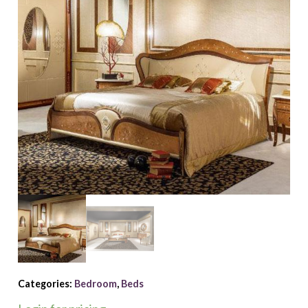
Categories:
Bedroom
,
Beds