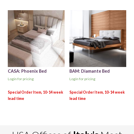
CASA: Phoenix Bed
BAM: Diamante Bed
Login for pricing
Login for pricing