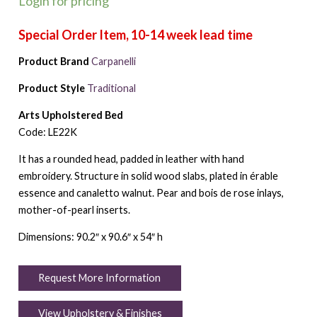
Login for pricing
Product Brand
Carpanelli
Product Style
Traditional
Arts Upholstered Bed
Code: LE22K
It has a rounded head, padded in leather with hand
embroidery. Structure in solid wood slabs, plated in érable
essence and canaletto walnut. Pear and bois de rose inlays,
mother-of-pearl inserts.
Dimensions: 90.2″ x 90.6″ x 54″ h
Request More Information
View Upholstery & Finishes