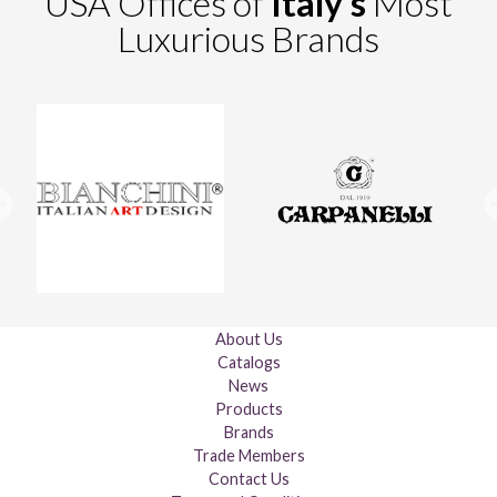
USA Offices of
Italy's
Most
Luxurious Brands
About Us
Catalogs
News
Products
Brands
Trade Members
Contact Us